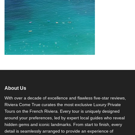
About Us
With over a decade of excellence and flawless five-star reviews,
Riviera Come True curates the most exclusive Luxury Private
Tours on the French Riviera. Every tour is uniquely designed
around your preferences, led by expert local guides who reveal
hidden gems and iconic landmarks. From start to finish, every
detail is seamlessly arranged to provide an experience of