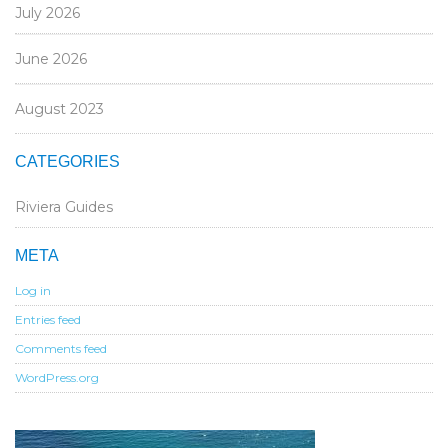
July 2026
June 2026
August 2023
CATEGORIES
Riviera Guides
META
Log in
Entries feed
Comments feed
WordPress.org