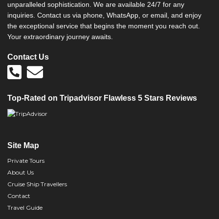
unparalleled sophistication. We are available 24/7 for any
inquiries. Contact us via phone, WhatsApp, or email, and enjoy
the exceptional service that begins the moment you reach out.
Your extraordinary journey awaits.
Contact Us
Top-Rated on Tripadvisor Flawless 5 Stars Reviews
Site Map
Private Tours
About Us
Cruise Ship Travellers
Contact
Travel Guide