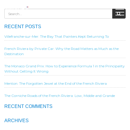
RECENT POSTS
Villefranche-sur-Mer: The Bay That Painters Kept Returning To
French Riviera by Private Car: Why the Road Matters as Much as the
Destination
The Monaco Grand Prix: How to Experience Formula 1 in the Principality
Without Getting It Wrong
Menton: The Forgotten Jewel at the End of the French Riviera
The Corniche Roads of the French Riviera: Low, Middle and Grande
RECENT COMMENTS
ARCHIVES