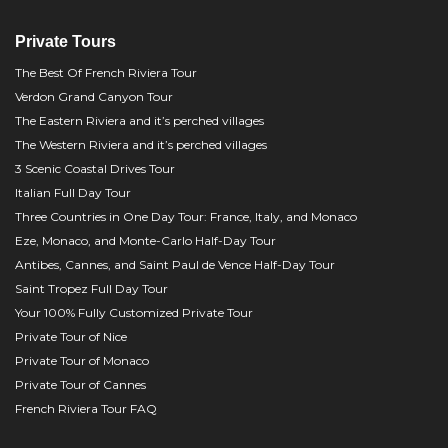
Private Tours
The Best Of French Riviera Tour
Verdon Grand Canyon Tour
The Eastern Riviera and it’s perched villages
The Western Riviera and it’s perched villages
3 Scenic Coastal Drives Tour
Italian Full Day Tour
Three Countries in One Day Tour: France, Italy, and Monaco
Eze, Monaco, and Monte-Carlo Half-Day Tour
Antibes, Cannes, and Saint Paul de Vence Half-Day Tour
Saint Tropez Full Day Tour
Your 100% Fully Customized Private Tour
Private Tour of Nice
Private Tour of Monaco
Private Tour of Cannes
French Riviera Tour FAQ