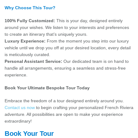
Why Choose This Tour?
100% Fully Customized:
This is your day, designed entirely
around your wishes. We listen to your interests and preferences
to create an itinerary that’s uniquely yours.
Luxury Experience:
From the moment you step into our luxury
vehicle until we drop you off at your desired location, every detail
is meticulously curated.
Personal Assistant Service:
Our dedicated team is on hand to
handle all arrangements, ensuring a seamless and stress-free
experience.
Book Your Ultimate Bespoke Tour Today
Embrace the freedom of a tour designed entirely around you.
Contact us now
to begin crafting your personalized French Riviera
adventure. All possibilities are open to make your experience
extraordinary!
Book Your Tour