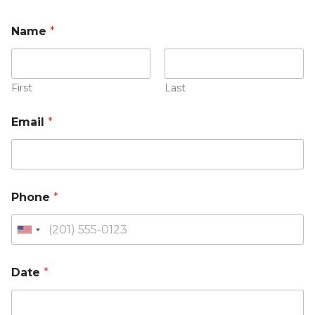
Name
*
First
Last
Email
*
Phone
*
Date
*