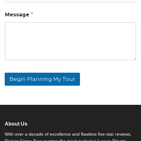
Message
*
Begin Planning My Tour
A
l
t
e
r
n
About Us
a
t
With over a decade of excellence and flawless five-star reviews,
i