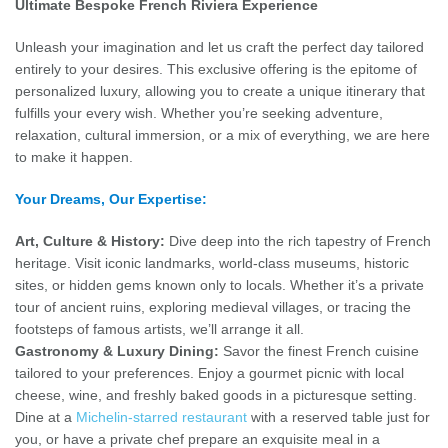
Ultimate Bespoke French Riviera Experience
Unleash your imagination and let us craft the perfect day tailored
entirely to your desires. This exclusive offering is the epitome of
personalized luxury, allowing you to create a unique itinerary that
fulfills your every wish. Whether you’re seeking adventure,
relaxation, cultural immersion, or a mix of everything, we are here
to make it happen.
Your Dreams, Our Expertise:
Art, Culture & History:
Dive deep into the rich tapestry of French
heritage. Visit iconic landmarks, world-class museums, historic
sites, or hidden gems known only to locals. Whether it’s a private
tour of ancient ruins, exploring medieval villages, or tracing the
footsteps of famous artists, we’ll arrange it all.
Gastronomy & Luxury Dining:
Savor the finest French cuisine
tailored to your preferences. Enjoy a gourmet picnic with local
cheese, wine, and freshly baked goods in a picturesque setting.
Dine at a
Michelin-starred restaurant
with a reserved table just for
you, or have a private chef prepare an exquisite meal in a