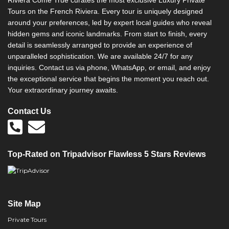
Riviera Come True curates the most exclusive Luxury Private
v
Tours on the French Riviera. Every tour is uniquely designed
e
around your preferences, led by expert local guides who reveal
:
hidden gems and iconic landmarks. From start to finish, every
detail is seamlessly arranged to provide an experience of
unparalleled sophistication. We are available 24/7 for any
inquiries. Contact us via phone, WhatsApp, or email, and enjoy
the exceptional service that begins the moment you reach out.
Your extraordinary journey awaits.
Contact Us
Top-Rated on Tripadvisor Flawless 5 Stars Reviews
Site Map
Private Tours