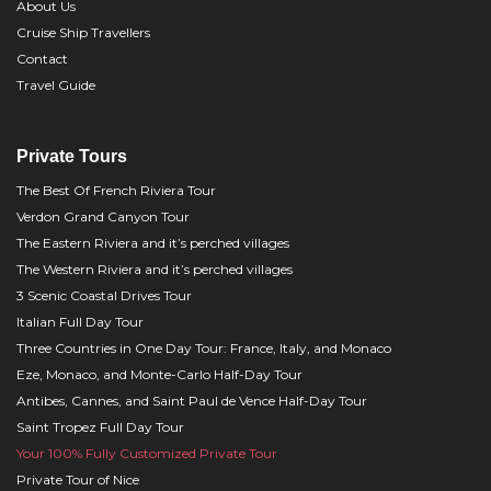
About Us
Cruise Ship Travellers
Contact
Travel Guide
Private Tours
The Best Of French Riviera Tour
Verdon Grand Canyon Tour
The Eastern Riviera and it’s perched villages
The Western Riviera and it’s perched villages
3 Scenic Coastal Drives Tour
Italian Full Day Tour
Three Countries in One Day Tour: France, Italy, and Monaco
Eze, Monaco, and Monte-Carlo Half-Day Tour
Antibes, Cannes, and Saint Paul de Vence Half-Day Tour
Saint Tropez Full Day Tour
Your 100% Fully Customized Private Tour
Private Tour of Nice