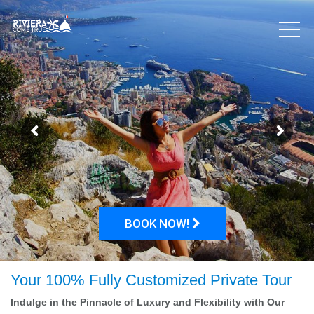
BOOK NOW!
Your 100% Fully Customized Private Tour
Indulge in the Pinnacle of Luxury and Flexibility with Our