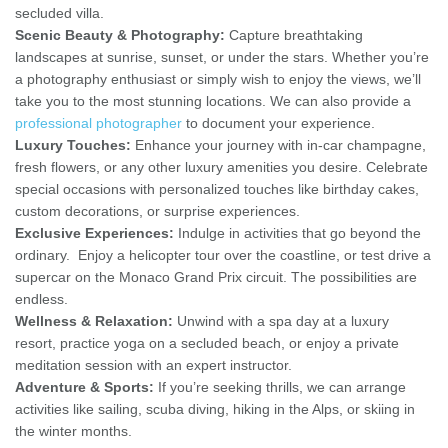
secluded villa.
Scenic Beauty & Photography:
Capture breathtaking
landscapes at sunrise, sunset, or under the stars. Whether you’re
a photography enthusiast or simply wish to enjoy the views, we’ll
take you to the most stunning locations. We can also provide a
professional photographer
to document your experience.
Luxury Touches:
Enhance your journey with in-car champagne,
fresh flowers, or any other luxury amenities you desire. Celebrate
special occasions with personalized touches like birthday cakes,
custom decorations, or surprise experiences.
Exclusive Experiences:
Indulge in activities that go beyond the
ordinary. Enjoy a helicopter tour over the coastline, or test drive a
supercar on the Monaco Grand Prix circuit. The possibilities are
endless.
Wellness & Relaxation:
Unwind with a spa day at a luxury
resort, practice yoga on a secluded beach, or enjoy a private
meditation session with an expert instructor.
Adventure & Sports:
If you’re seeking thrills, we can arrange
activities like sailing, scuba diving, hiking in the Alps, or skiing in
the winter months.