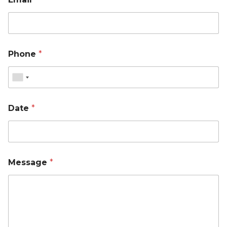
Phone
*
Date
*
Message
*