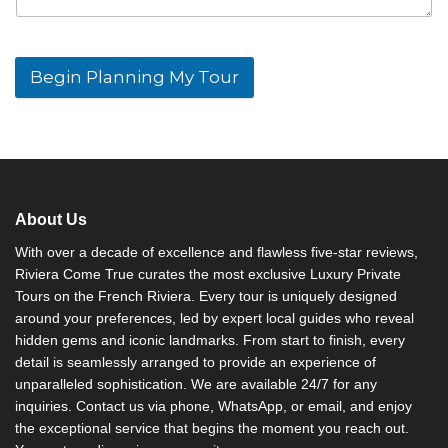
Begin Planning My Tour
A
l
t
e
r
n
About Us
a
t
With over a decade of excellence and flawless five-star reviews,
i
Riviera Come True curates the most exclusive Luxury Private
v
Tours on the French Riviera. Every tour is uniquely designed
e
around your preferences, led by expert local guides who reveal
:
hidden gems and iconic landmarks. From start to finish, every
detail is seamlessly arranged to provide an experience of
unparalleled sophistication. We are available 24/7 for any
inquiries. Contact us via phone, WhatsApp, or email, and enjoy
the exceptional service that begins the moment you reach out.