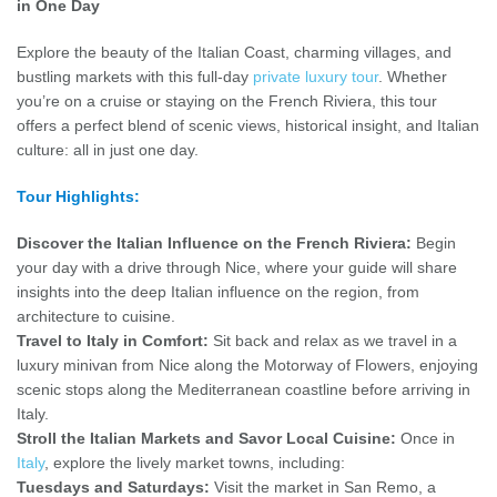
in One Day
Explore the beauty of the Italian Coast, charming villages, and
bustling markets with this full-day
private luxury tour
. Whether
you’re on a cruise or staying on the French Riviera, this tour
offers a perfect blend of scenic views, historical insight, and Italian
culture: all in just one day.
Tour Highlights:
Discover the Italian Influence on the French Riviera:
Begin
your day with a drive through Nice, where your guide will share
insights into the deep Italian influence on the region, from
architecture to cuisine.
Travel to Italy in Comfort:
Sit back and relax as we travel in a
luxury minivan from Nice along the Motorway of Flowers, enjoying
scenic stops along the Mediterranean coastline before arriving in
Italy.
Stroll the Italian Markets and Savor Local Cuisine:
Once in
Italy
, explore the lively market towns, including:
Tuesdays and Saturdays:
Visit the market in San Remo, a