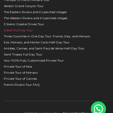
Verdon Grand Canyon Tour
The Eastern Riviera and it’s perched villages
The Western Riviera and it’s perched villages
3 Scenic Coastal Drives Tour
Italian Full Day Tour
Three Countries in One Day Tour: France, Italy, and Monaco
Eze, Monaco, and Monte-Carlo Half-Day Tour
Antibes, Cannes, and Saint Paul de Vence Half-Day Tour
Saint Tropez Full Day Tour
Your 100% Fully Customized Private Tour
Private Tour of Nice
Private Tour of Monaco
Private Tour of Cannes
French Riviera Tour FAQ