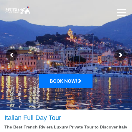
BOOK NOW!
Italian Full Day Tour
The Best French Riviera Luxury Private Tour to Discover Italy