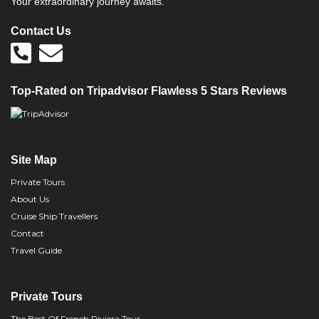
Your extraordinary journey awaits.
Contact Us
Top-Rated on Tripadvisor Flawless 5 Stars Reviews
Site Map
Private Tours
About Us
Cruise Ship Travellers
Contact
Travel Guide
Private Tours
The Best Of French Riviera Tour