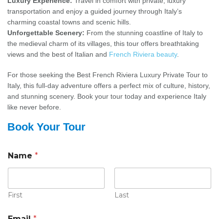
Luxury Experience:
Travel in comfort with private, luxury
transportation and enjoy a guided journey through Italy’s
charming coastal towns and scenic hills.
Unforgettable Scenery:
From the stunning coastline of Italy to
the medieval charm of its villages, this tour offers breathtaking
views and the best of Italian and
French Riviera beauty
.
For those seeking the Best French Riviera Luxury Private Tour to
Italy, this full-day adventure offers a perfect mix of culture, history,
and stunning scenery. Book your tour today and experience Italy
like never before.
Book Your Tour
Name
*
First
Last
Email
*