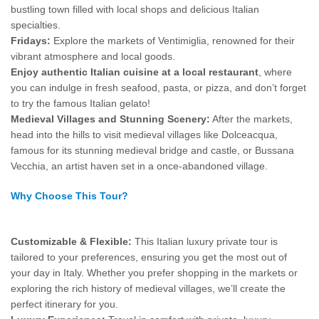
bustling town filled with local shops and delicious Italian
specialties.
Fridays:
Explore the markets of Ventimiglia, renowned for their
vibrant atmosphere and local goods.
Enjoy authentic Italian cuisine at a local restaurant
, where
you can indulge in fresh seafood, pasta, or pizza, and don’t forget
to try the famous Italian gelato!
Medieval Villages and Stunning Scenery:
After the markets,
head into the hills to visit medieval villages like Dolceacqua,
famous for its stunning medieval bridge and castle, or Bussana
Vecchia, an artist haven set in a once-abandoned village.
Why Choose This Tour?
Customizable & Flexible:
This Italian luxury private tour is
tailored to your preferences, ensuring you get the most out of
your day in Italy. Whether you prefer shopping in the markets or
exploring the rich history of medieval villages, we’ll create the
perfect itinerary for you.