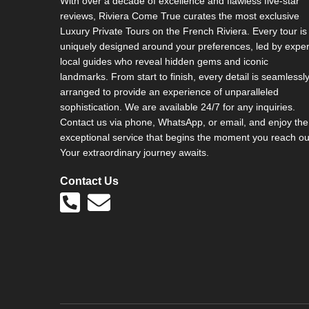
With over a decade of excellence and flawless five-star
v
reviews, Riviera Come True curates the most exclusive
e
Luxury Private Tours on the French Riviera. Every tour is
:
uniquely designed around your preferences, led by exper
local guides who reveal hidden gems and iconic
landmarks. From start to finish, every detail is seamlessl
arranged to provide an experience of unparalleled
sophistication. We are available 24/7 for any inquiries.
Contact us via phone, WhatsApp, or email, and enjoy the
exceptional service that begins the moment you reach ou
Your extraordinary journey awaits.
Contact Us