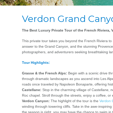
Verdon Grand Cany
The Best Luxury Private Tour of the French Riviera
This private tour takes you beyond the French Riviera t
answer to the Grand Canyon, and the stunning Provence c
photographers, and adventurers seeking breathtaking la
Tour Highlights:
Grasse & the French Alps:
Begin with a scenic drive t
through dramatic landscapes as you ascend into Les Alp
roads once traveled by Napoleon Bonaparte, offering hist
Castellane:
Stop in the charming village of Castellane,
Roc chapel. Stroll through the streets, enjoy a coffee, o
Verdon Canyon:
The highlight of the tour is the
Verdon 
winding through towering cliffs. Take in the awe-inspiring
the season is right, you may have the chance to swim in