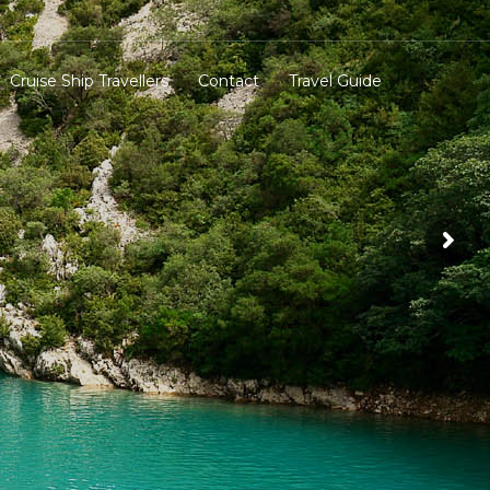
Cruise Ship Travellers
Contact
Travel Guide