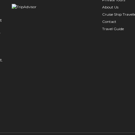
About Us
Cruise Ship Travell
t
Contact
Travel Guide
y
t.