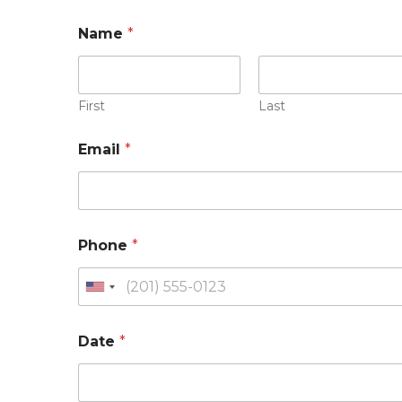
Name
*
First
Last
Email
*
Phone
*
Date
*