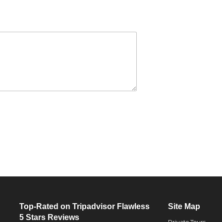
Top-Rated on Tripadvisor Flawless
Site Map
5 Stars Reviews
Private Tours