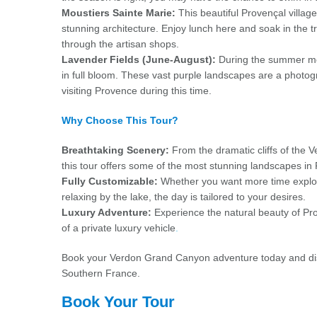
Moustiers Sainte Marie:
This beautiful Provençal village 
stunning architecture. Enjoy lunch here and soak in the
through the artisan shops.
Lavender Fields (June-August):
During the summer mon
in full bloom. These vast purple landscapes are a phot
visiting Provence during this time.
Why Choose This Tour?
Breathtaking Scenery:
From the dramatic cliffs of the V
this tour offers some of the most stunning landscapes i
Fully Customizable:
Whether you want more time explorin
relaxing by the lake, the day is tailored to your desires.
Luxury Adventure:
Experience the natural beauty of Pr
of a private luxury vehicle
.
Book your Verdon Grand Canyon adventure today and disc
Southern France.
Book Your Tour