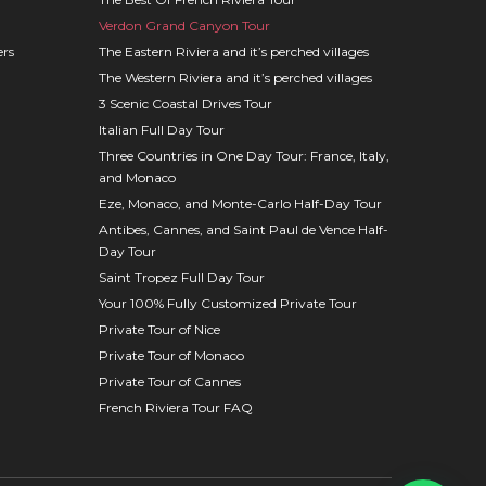
Verdon Grand Canyon Tour
ers
The Eastern Riviera and it’s perched villages
The Western Riviera and it’s perched villages
3 Scenic Coastal Drives Tour
Italian Full Day Tour
Three Countries in One Day Tour: France, Italy,
and Monaco
Eze, Monaco, and Monte-Carlo Half-Day Tour
Antibes, Cannes, and Saint Paul de Vence Half-
Day Tour
Saint Tropez Full Day Tour
Your 100% Fully Customized Private Tour
Private Tour of Nice
Private Tour of Monaco
Private Tour of Cannes
French Riviera Tour FAQ