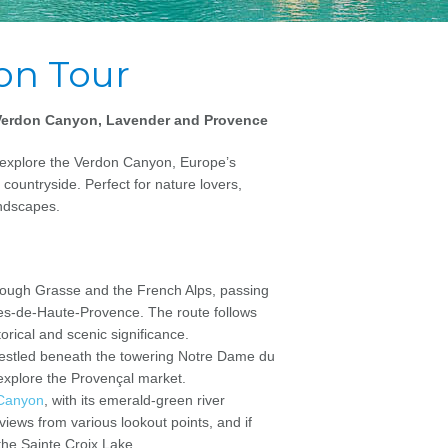
on Tour
, Verdon Canyon, Lavender and Provence
o explore the Verdon Canyon, Europe’s
ountryside. Perfect for nature lovers,
ndscapes.
hrough Grasse and the French Alps, passing
es-de-Haute-Provence. The route follows
orical and scenic significance.
 nestled beneath the towering Notre Dame du
r explore the Provençal market.
Canyon
, with its emerald-green river
 views from various lookout points, and if
 the Sainte Croix Lake.