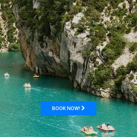
Private Tours
About Us
BOOK NOW!