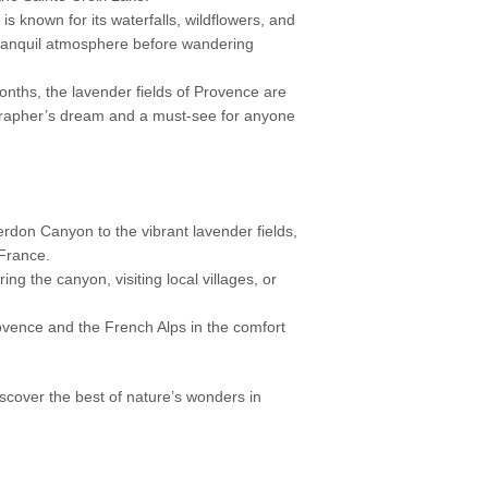
is known for its waterfalls, wildflowers, and
 tranquil atmosphere before wandering
ths, the lavender fields of Provence are
ographer’s dream and a must-see for anyone
erdon Canyon to the vibrant lavender fields,
n France.
g the canyon, visiting local villages, or
ovence and the French Alps in the comfort
over the best of nature’s wonders in