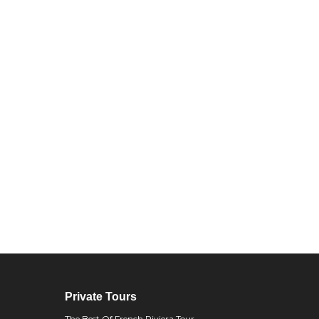
Private Tours
The Best Of French Riviera Tour