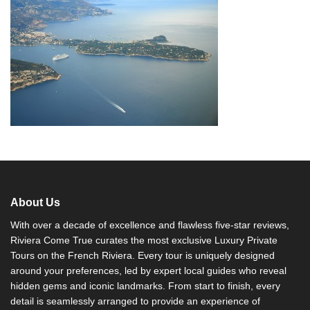
About Us
With over a decade of excellence and flawless five-star reviews,
Riviera Come True curates the most exclusive Luxury Private
Tours on the French Riviera. Every tour is uniquely designed
around your preferences, led by expert local guides who reveal
hidden gems and iconic landmarks. From start to finish, every
detail is seamlessly arranged to provide an experience of