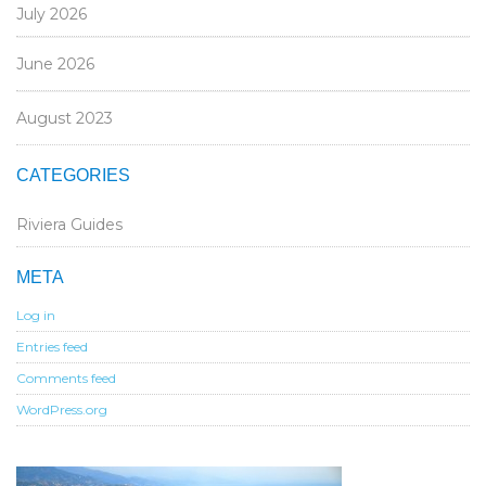
July 2026
June 2026
August 2023
CATEGORIES
Riviera Guides
META
Log in
Entries feed
Comments feed
WordPress.org