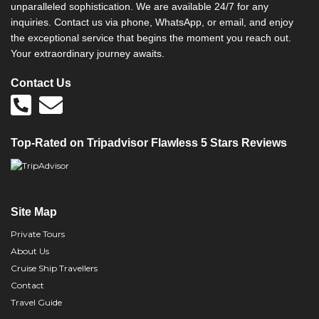
unparalleled sophistication. We are available 24/7 for any
inquiries. Contact us via phone, WhatsApp, or email, and enjoy
the exceptional service that begins the moment you reach out.
Your extraordinary journey awaits.
Contact Us
Top-Rated on Tripadvisor Flawless 5 Stars Reviews
Site Map
Private Tours
About Us
Cruise Ship Travellers
Contact
Travel Guide