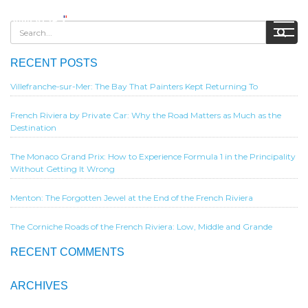
RECENT POSTS
Villefranche-sur-Mer: The Bay That Painters Kept Returning To
French Riviera by Private Car: Why the Road Matters as Much as the
Destination
The Monaco Grand Prix: How to Experience Formula 1 in the Principality
Without Getting It Wrong
Menton: The Forgotten Jewel at the End of the French Riviera
The Corniche Roads of the French Riviera: Low, Middle and Grande
RECENT COMMENTS
ARCHIVES