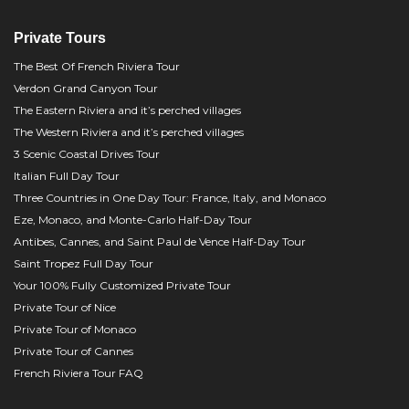
Private Tours
The Best Of French Riviera Tour
Verdon Grand Canyon Tour
The Eastern Riviera and it’s perched villages
The Western Riviera and it’s perched villages
3 Scenic Coastal Drives Tour
Italian Full Day Tour
Three Countries in One Day Tour: France, Italy, and Monaco
Eze, Monaco, and Monte-Carlo Half-Day Tour
Antibes, Cannes, and Saint Paul de Vence Half-Day Tour
Saint Tropez Full Day Tour
Your 100% Fully Customized Private Tour
Private Tour of Nice
Private Tour of Monaco
Private Tour of Cannes
French Riviera Tour FAQ