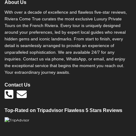
About Us
With over a decade of excellence and flawless five-star reviews,
Riviera Come True curates the most exclusive Luxury Private
Tours on the French Riviera. Every tour is uniquely designed
around your preferences, led by expert local guides who reveal
hidden gems and iconic landmarks. From start to finish, every
detail is seamlessly arranged to provide an experience of
unparalleled sophistication. We are available 24/7 for any
inquiries. Contact us via phone, WhatsApp, or email, and enjoy
the exceptional service that begins the moment you reach out.
Your extraordinary journey awaits.
Contact Us
Top-Rated on Tripadvisor Flawless 5 Stars Reviews