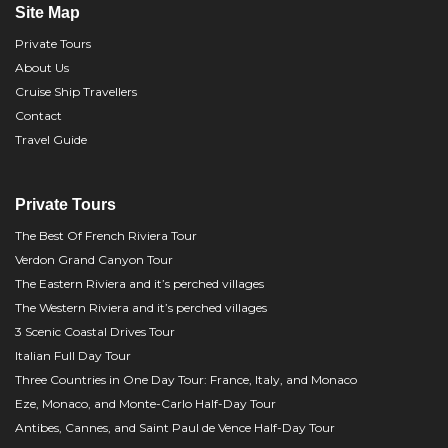
Site Map
Private Tours
About Us
Cruise Ship Travellers
Contact
Travel Guide
Private Tours
The Best Of French Riviera Tour
Verdon Grand Canyon Tour
The Eastern Riviera and it’s perched villages
The Western Riviera and it’s perched villages
3 Scenic Coastal Drives Tour
Italian Full Day Tour
Three Countries in One Day Tour: France, Italy, and Monaco
Eze, Monaco, and Monte-Carlo Half-Day Tour
Antibes, Cannes, and Saint Paul de Vence Half-Day Tour