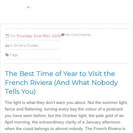
No Comments
On
Thursday June 18th, 2026
In
Riviera Guides
Tags
The Best Time of Year to Visit the
French Riviera (And What Nobody
Tells You)
The light is what they don’t warn you about. Not the summer light,
fierce and flattening, turning every bay the colour of a postcard
you have seen before, but the October light, the pale gold of an
April morning, the extraordinary clarity of a January afternoon
when the coast belongs to almost nobody. The French Riviera is