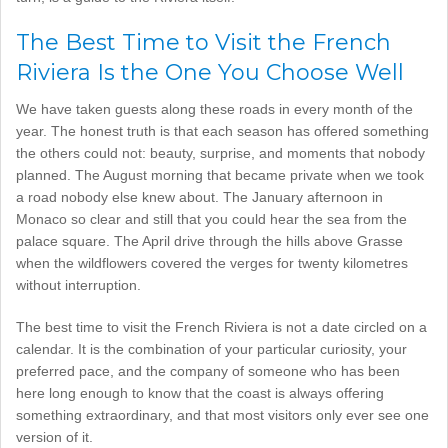
The Best Time to Visit the French
Riviera Is the One You Choose Well
We have taken guests along these roads in every month of the
year. The honest truth is that each season has offered something
the others could not: beauty, surprise, and moments that nobody
planned. The August morning that became private when we took
a road nobody else knew about. The January afternoon in
Monaco so clear and still that you could hear the sea from the
palace square. The April drive through the hills above Grasse
when the wildflowers covered the verges for twenty kilometres
without interruption.
The best time to visit the French Riviera is not a date circled on a
calendar. It is the combination of your particular curiosity, your
preferred pace, and the company of someone who has been
here long enough to know that the coast is always offering
something extraordinary, and that most visitors only ever see one
version of it.