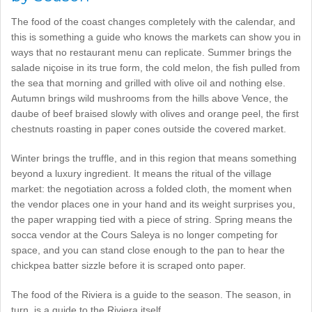
The food of the coast changes completely with the calendar, and
this is something a guide who knows the markets can show you in
ways that no restaurant menu can replicate. Summer brings the
salade niçoise in its true form, the cold melon, the fish pulled from
the sea that morning and grilled with olive oil and nothing else.
Autumn brings wild mushrooms from the hills above Vence, the
daube of beef braised slowly with olives and orange peel, the first
chestnuts roasting in paper cones outside the covered market.
Winter brings the truffle, and in this region that means something
beyond a luxury ingredient. It means the ritual of the village
market: the negotiation across a folded cloth, the moment when
the vendor places one in your hand and its weight surprises you,
the paper wrapping tied with a piece of string. Spring means the
socca vendor at the Cours Saleya is no longer competing for
space, and you can stand close enough to the pan to hear the
chickpea batter sizzle before it is scraped onto paper.
The food of the Riviera is a guide to the season. The season, in
turn, is a guide to the Riviera itself.