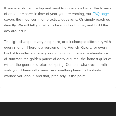
If you are planning a trip and want to understand what the Riviera
offers at the specific time of year you are coming, our
FAQ page
covers the most common practical questions. Or simply reach out
directly. We will tell you what is beautiful right now, and build the
day around it.
The light changes everything here, and it changes differently with
every month. There is a version of the French Riviera for every
kind of traveller and every kind of longing: the warm abundance
of summer, the golden pause of early autumn, the honest quiet of
winter, the generous return of spring. Come in whatever month
suits you. There will always be something here that nobody
warned you about, and that, precisely, is the point.