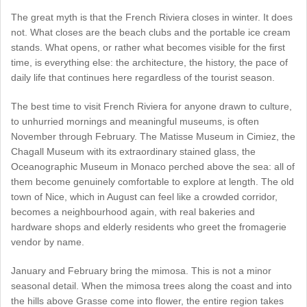
The great myth is that the French Riviera closes in winter. It does
not. What closes are the beach clubs and the portable ice cream
stands. What opens, or rather what becomes visible for the first
time, is everything else: the architecture, the history, the pace of
daily life that continues here regardless of the tourist season.
The best time to visit French Riviera for anyone drawn to culture,
to unhurried mornings and meaningful museums, is often
November through February. The Matisse Museum in Cimiez, the
Chagall Museum with its extraordinary stained glass, the
Oceanographic Museum in Monaco perched above the sea: all of
them become genuinely comfortable to explore at length. The old
town of Nice, which in August can feel like a crowded corridor,
becomes a neighbourhood again, with real bakeries and
hardware shops and elderly residents who greet the fromagerie
vendor by name.
January and February bring the mimosa. This is not a minor
seasonal detail. When the mimosa trees along the coast and into
the hills above Grasse come into flower, the entire region takes