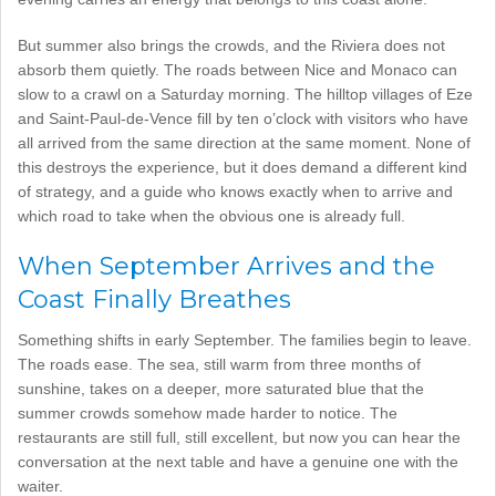
But summer also brings the crowds, and the Riviera does not
absorb them quietly. The roads between Nice and Monaco can
slow to a crawl on a Saturday morning. The hilltop villages of Eze
and Saint-Paul-de-Vence fill by ten o’clock with visitors who have
all arrived from the same direction at the same moment. None of
this destroys the experience, but it does demand a different kind
of strategy, and a guide who knows exactly when to arrive and
which road to take when the obvious one is already full.
When September Arrives and the
Coast Finally Breathes
Something shifts in early September. The families begin to leave.
The roads ease. The sea, still warm from three months of
sunshine, takes on a deeper, more saturated blue that the
summer crowds somehow made harder to notice. The
restaurants are still full, still excellent, but now you can hear the
conversation at the next table and have a genuine one with the
waiter.