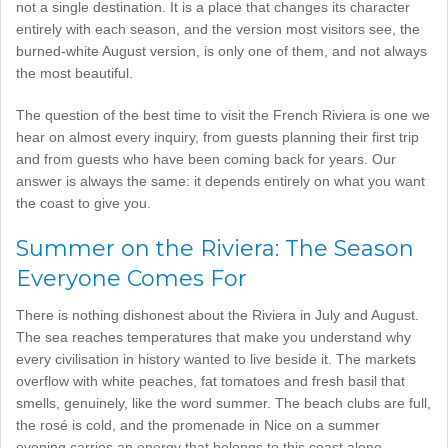
not a single destination. It is a place that changes its character
entirely with each season, and the version most visitors see, the
burned-white August version, is only one of them, and not always
the most beautiful.
The question of the best time to visit the French Riviera is one we
hear on almost every inquiry, from guests planning their first trip
and from guests who have been coming back for years. Our
answer is always the same: it depends entirely on what you want
the coast to give you.
Summer on the Riviera: The Season
Everyone Comes For
There is nothing dishonest about the Riviera in July and August.
The sea reaches temperatures that make you understand why
every civilisation in history wanted to live beside it. The markets
overflow with white peaches, fat tomatoes and fresh basil that
smells, genuinely, like the word summer. The beach clubs are full,
the rosé is cold, and the promenade in Nice on a summer
evening carries an energy that belongs to this coast alone.