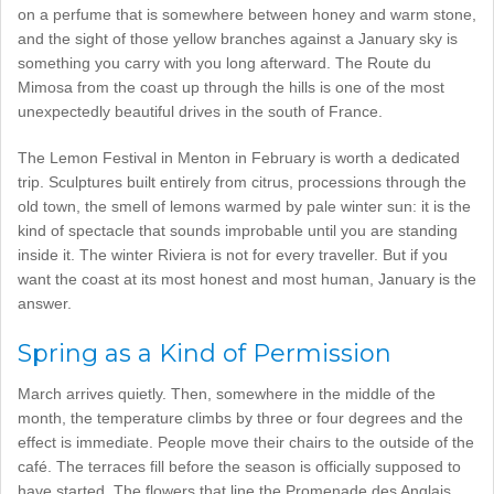
on a perfume that is somewhere between honey and warm stone,
and the sight of those yellow branches against a January sky is
something you carry with you long afterward. The Route du
Mimosa from the coast up through the hills is one of the most
unexpectedly beautiful drives in the south of France.
The Lemon Festival in Menton in February is worth a dedicated
trip. Sculptures built entirely from citrus, processions through the
old town, the smell of lemons warmed by pale winter sun: it is the
kind of spectacle that sounds improbable until you are standing
inside it. The winter Riviera is not for every traveller. But if you
want the coast at its most honest and most human, January is the
answer.
Spring as a Kind of Permission
March arrives quietly. Then, somewhere in the middle of the
month, the temperature climbs by three or four degrees and the
effect is immediate. People move their chairs to the outside of the
café. The terraces fill before the season is officially supposed to
have started. The flowers that line the Promenade des Anglais