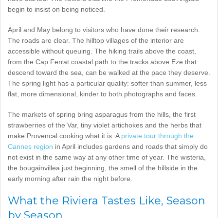
begin to insist on being noticed.
April and May belong to visitors who have done their research.
The roads are clear. The hilltop villages of the interior are
accessible without queuing. The hiking trails above the coast,
from the Cap Ferrat coastal path to the tracks above Eze that
descend toward the sea, can be walked at the pace they deserve.
The spring light has a particular quality: softer than summer, less
flat, more dimensional, kinder to both photographs and faces.
The markets of spring bring asparagus from the hills, the first
strawberries of the Var, tiny violet artichokes and the herbs that
make Provencal cooking what it is. A
private tour through the
Cannes region
in April includes gardens and roads that simply do
not exist in the same way at any other time of year. The wisteria,
the bougainvillea just beginning, the smell of the hillside in the
early morning after rain the night before.
What the Riviera Tastes Like, Season
by Season