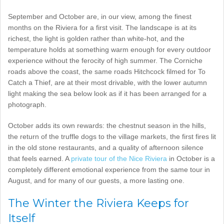
September and October are, in our view, among the finest
months on the Riviera for a first visit. The landscape is at its
richest, the light is golden rather than white-hot, and the
temperature holds at something warm enough for every outdoor
experience without the ferocity of high summer. The Corniche
roads above the coast, the same roads Hitchcock filmed for To
Catch a Thief, are at their most drivable, with the lower autumn
light making the sea below look as if it has been arranged for a
photograph.
October adds its own rewards: the chestnut season in the hills,
the return of the truffle dogs to the village markets, the first fires lit
in the old stone restaurants, and a quality of afternoon silence
that feels earned. A
private tour of the Nice Riviera
in October is a
completely different emotional experience from the same tour in
August, and for many of our guests, a more lasting one.
The Winter the Riviera Keeps for
Itself