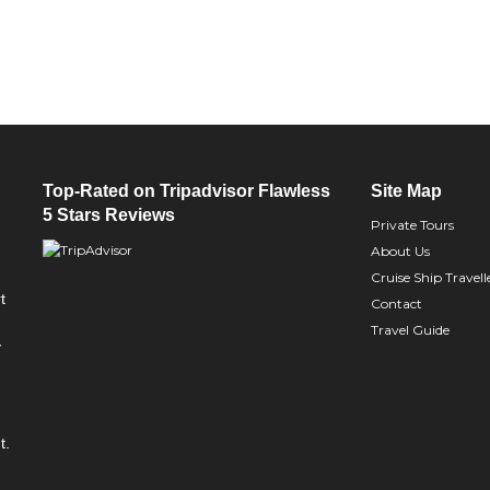
Top-Rated on Tripadvisor Flawless
Site Map
5 Stars Reviews
Private Tours
About Us
Cruise Ship Travell
t
Contact
Travel Guide
y
t.