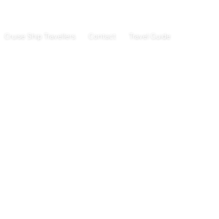
Cruise Ship Travellers
Contact
Travel Guide