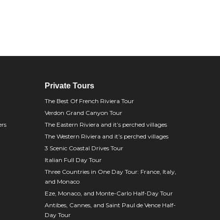
Private Tours
The Best Of French Riviera Tour
Verdon Grand Canyon Tour
ers
The Eastern Riviera and it’s perched villages
The Western Riviera and it’s perched villages
3 Scenic Coastal Drives Tour
Italian Full Day Tour
Three Countries in One Day Tour: France, Italy,
and Monaco
Eze, Monaco, and Monte-Carlo Half-Day Tour
Antibes, Cannes, and Saint Paul de Vence Half-
Day Tour