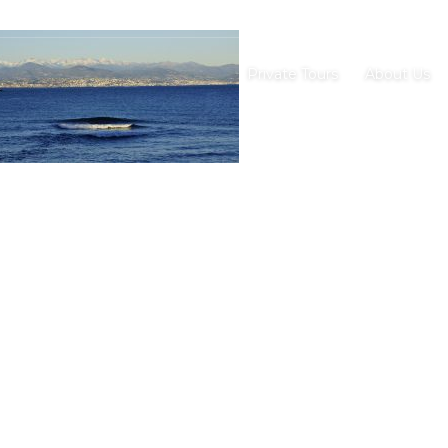
Private Tours
About Us