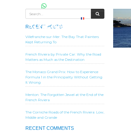
RECENT POSTS
Villefranche-sur-Mer: The Bay That Painters
Kept Returning To
French Riviera by Private Car: Why the Road
Matters as Much as the Destination
The Monaco Grand Prix: How to Experience
Formula 1 in the Principality Without Getting
It Wrong
Menton: The Forgotten Jewel at the End of the
French Riviera
The Corniche Roads of the French Riviera: Low,
Middle and Grande
RECENT COMMENTS