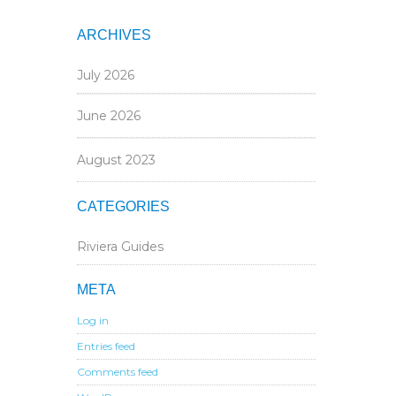
ARCHIVES
July 2026
June 2026
August 2023
CATEGORIES
Riviera Guides
META
Log in
Entries feed
Comments feed