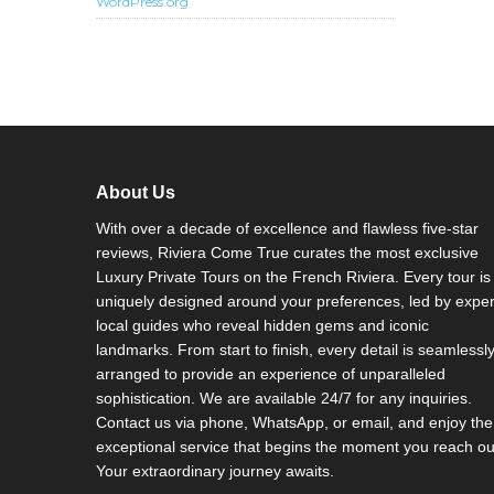
WordPress.org
About Us
With over a decade of excellence and flawless five-star
reviews, Riviera Come True curates the most exclusive
Luxury Private Tours on the French Riviera. Every tour is
uniquely designed around your preferences, led by exper
local guides who reveal hidden gems and iconic
landmarks. From start to finish, every detail is seamlessl
arranged to provide an experience of unparalleled
sophistication. We are available 24/7 for any inquiries.
Contact us via phone, WhatsApp, or email, and enjoy the
exceptional service that begins the moment you reach ou
Your extraordinary journey awaits.