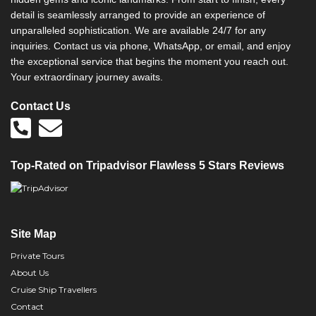
detail is seamlessly arranged to provide an experience of
unparalleled sophistication. We are available 24/7 for any
inquiries. Contact us via phone, WhatsApp, or email, and enjoy
the exceptional service that begins the moment you reach out.
Your extraordinary journey awaits.
Contact Us
Top-Rated on Tripadvisor Flawless 5 Stars Reviews
Site Map
Private Tours
About Us
Cruise Ship Travellers
Contact