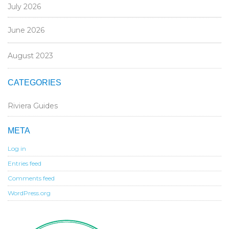
July 2026
June 2026
August 2023
CATEGORIES
Riviera Guides
META
Log in
Entries feed
Comments feed
WordPress.org