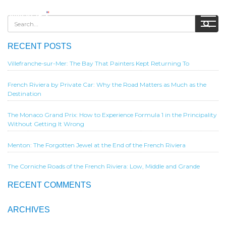
RECENT POSTS
Villefranche-sur-Mer: The Bay That Painters Kept Returning To
French Riviera by Private Car: Why the Road Matters as Much as the
Destination
The Monaco Grand Prix: How to Experience Formula 1 in the Principality
Without Getting It Wrong
Menton: The Forgotten Jewel at the End of the French Riviera
The Corniche Roads of the French Riviera: Low, Middle and Grande
RECENT COMMENTS
ARCHIVES