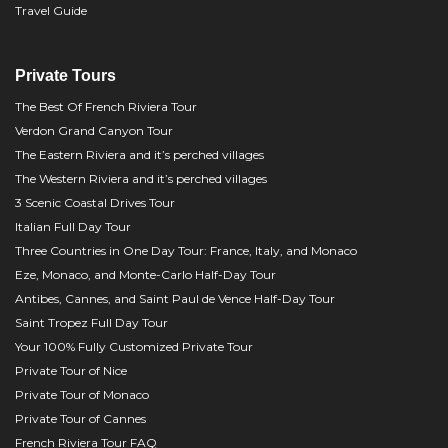
Travel Guide
Private Tours
The Best Of French Riviera Tour
Verdon Grand Canyon Tour
The Eastern Riviera and it’s perched villages
The Western Riviera and it’s perched villages
3 Scenic Coastal Drives Tour
Italian Full Day Tour
Three Countries in One Day Tour: France, Italy, and Monaco
Eze, Monaco, and Monte-Carlo Half-Day Tour
Antibes, Cannes, and Saint Paul de Vence Half-Day Tour
Saint Tropez Full Day Tour
Your 100% Fully Customized Private Tour
Private Tour of Nice
Private Tour of Monaco
Private Tour of Cannes
French Riviera Tour FAQ