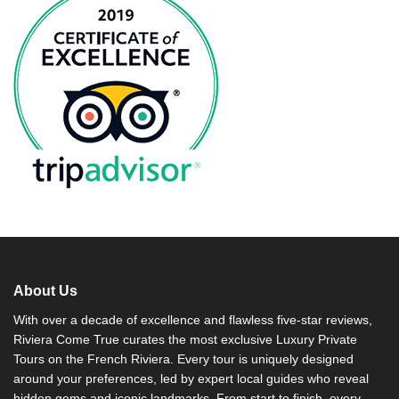
About Us
With over a decade of excellence and flawless five-star reviews,
Riviera Come True curates the most exclusive Luxury Private
Tours on the French Riviera. Every tour is uniquely designed
around your preferences, led by expert local guides who reveal
hidden gems and iconic landmarks. From start to finish, every