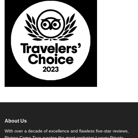
About Us
With over a decade of excellence and flawless five-star reviews,
Riviera Come True curates the most exclusive Luxury Private