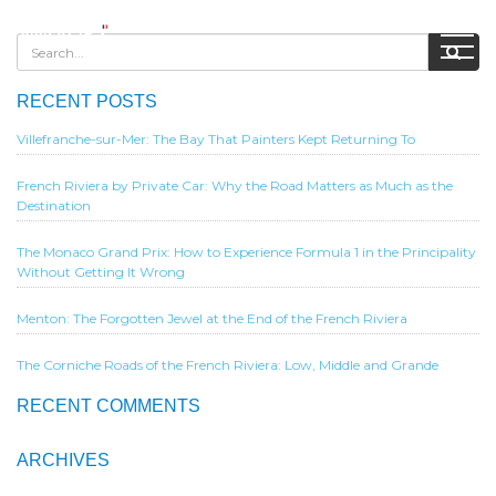
RECENT POSTS
Villefranche-sur-Mer: The Bay That Painters Kept Returning To
French Riviera by Private Car: Why the Road Matters as Much as the
Destination
The Monaco Grand Prix: How to Experience Formula 1 in the Principality
Without Getting It Wrong
Menton: The Forgotten Jewel at the End of the French Riviera
The Corniche Roads of the French Riviera: Low, Middle and Grande
RECENT COMMENTS
ARCHIVES