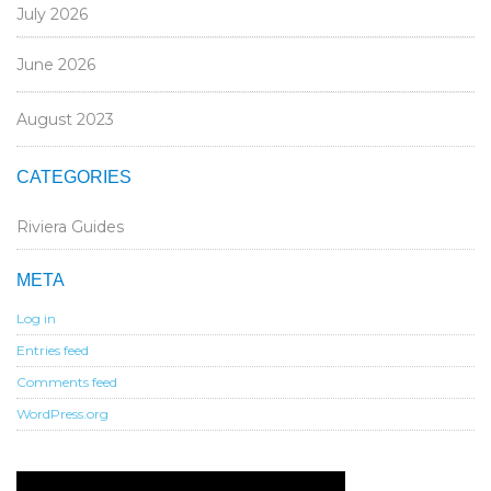
July 2026
June 2026
August 2023
CATEGORIES
Riviera Guides
META
Log in
Entries feed
Comments feed
WordPress.org