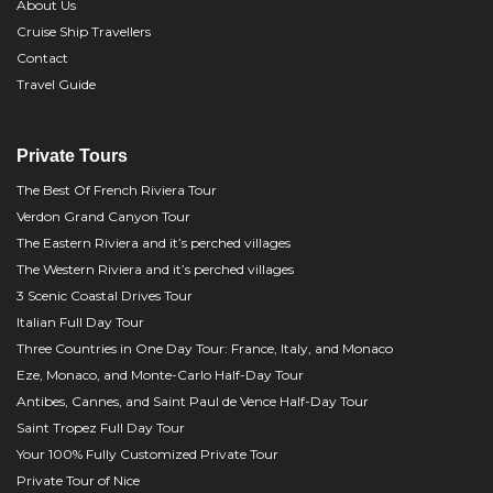
About Us
Cruise Ship Travellers
Contact
Travel Guide
Private Tours
The Best Of French Riviera Tour
Verdon Grand Canyon Tour
The Eastern Riviera and it’s perched villages
The Western Riviera and it’s perched villages
3 Scenic Coastal Drives Tour
Italian Full Day Tour
Three Countries in One Day Tour: France, Italy, and Monaco
Eze, Monaco, and Monte-Carlo Half-Day Tour
Antibes, Cannes, and Saint Paul de Vence Half-Day Tour
Saint Tropez Full Day Tour
Your 100% Fully Customized Private Tour
Private Tour of Nice