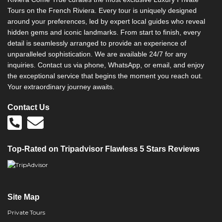
Tours on the French Riviera. Every tour is uniquely designed
around your preferences, led by expert local guides who reveal
hidden gems and iconic landmarks. From start to finish, every
detail is seamlessly arranged to provide an experience of
unparalleled sophistication. We are available 24/7 for any
inquiries. Contact us via phone, WhatsApp, or email, and enjoy
the exceptional service that begins the moment you reach out.
Your extraordinary journey awaits.
Contact Us
Top-Rated on Tripadvisor Flawless 5 Stars Reviews
Site Map
Private Tours