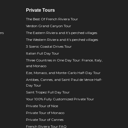
Private Tours
The Best Of French Riviera Tour
Verdon Grand Canyon Tour
ers
The Eastern Riviera and it’s perched villages
The Western Riviera and it’s perched villages
3 Scenic Coastal Drives Tour
Italian Full Day Tour
Three Countries in One Day Tour: France, Italy,
and Monaco
Eze, Monaco, and Monte-Carlo Half-Day Tour
Antibes, Cannes, and Saint Paul de Vence Half-
Day Tour
Saint Tropez Full Day Tour
Your 100% Fully Customized Private Tour
Private Tour of Nice
Private Tour of Monaco
Private Tour of Cannes
French Riviera Tour FAQ