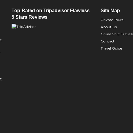
Top-Rated on Tripadvisor Flawless
Site Map
5 Stars Reviews
Private Tours
About Us
Cruise Ship Travell
t
Contact
Travel Guide
y
t.