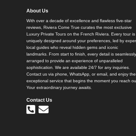
About Us
With over a decade of excellence and flawless five-star
reviews, Riviera Come True curates the most exclusive
Luxury Private Tours on the French Riviera. Every tour is
uniquely designed around your preferences, led by exper
local guides who reveal hidden gems and iconic
landmarks. From start to finish, every detail is seamlessl
arranged to provide an experience of unparalleled
sophistication. We are available 24/7 for any inquiries.
Contact us via phone, WhatsApp, or email, and enjoy the
exceptional service that begins the moment you reach ou
Your extraordinary journey awaits.
Contact Us