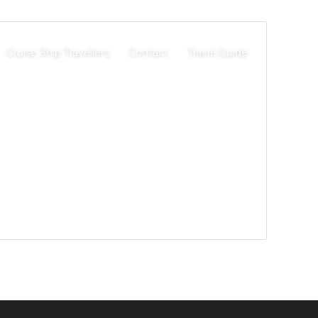
Cruise Ship Travellers
Contact
Travel Guide