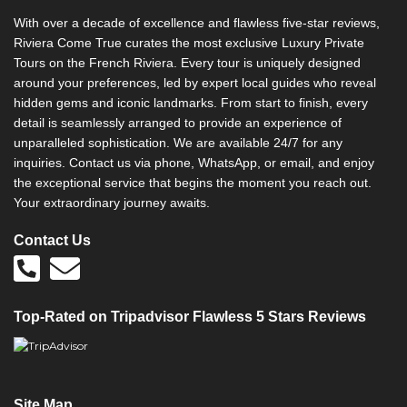
With over a decade of excellence and flawless five-star reviews,
Riviera Come True curates the most exclusive Luxury Private
Tours on the French Riviera. Every tour is uniquely designed
around your preferences, led by expert local guides who reveal
hidden gems and iconic landmarks. From start to finish, every
detail is seamlessly arranged to provide an experience of
unparalleled sophistication. We are available 24/7 for any
inquiries. Contact us via phone, WhatsApp, or email, and enjoy
the exceptional service that begins the moment you reach out.
Your extraordinary journey awaits.
Contact Us
Top-Rated on Tripadvisor Flawless 5 Stars Reviews
Site Map