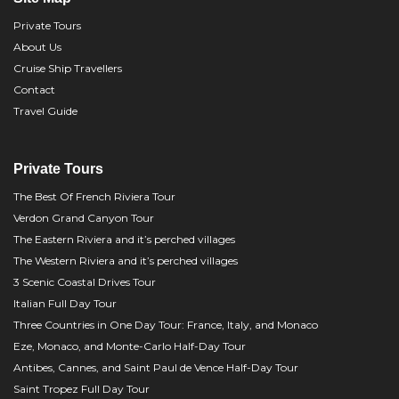
Private Tours
About Us
Cruise Ship Travellers
Contact
Travel Guide
Private Tours
The Best Of French Riviera Tour
Verdon Grand Canyon Tour
The Eastern Riviera and it’s perched villages
The Western Riviera and it’s perched villages
3 Scenic Coastal Drives Tour
Italian Full Day Tour
Three Countries in One Day Tour: France, Italy, and Monaco
Eze, Monaco, and Monte-Carlo Half-Day Tour
Antibes, Cannes, and Saint Paul de Vence Half-Day Tour
Saint Tropez Full Day Tour