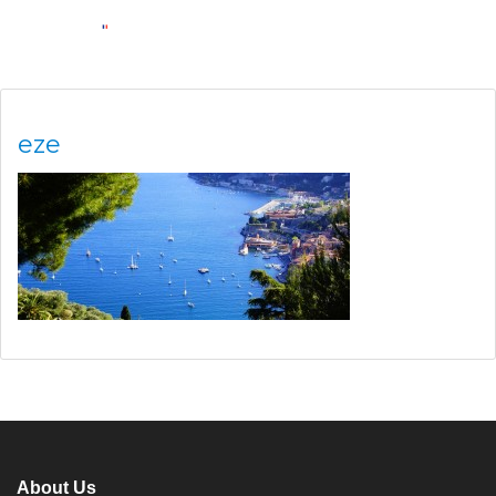
eze
About Us