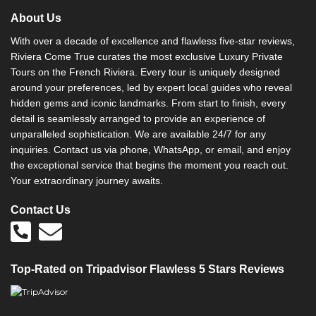
About Us
With over a decade of excellence and flawless five-star reviews,
Riviera Come True curates the most exclusive Luxury Private
Tours on the French Riviera. Every tour is uniquely designed
around your preferences, led by expert local guides who reveal
hidden gems and iconic landmarks. From start to finish, every
detail is seamlessly arranged to provide an experience of
unparalleled sophistication. We are available 24/7 for any
inquiries. Contact us via phone, WhatsApp, or email, and enjoy
the exceptional service that begins the moment you reach out.
Your extraordinary journey awaits.
Contact Us
Top-Rated on Tripadvisor Flawless 5 Stars Reviews