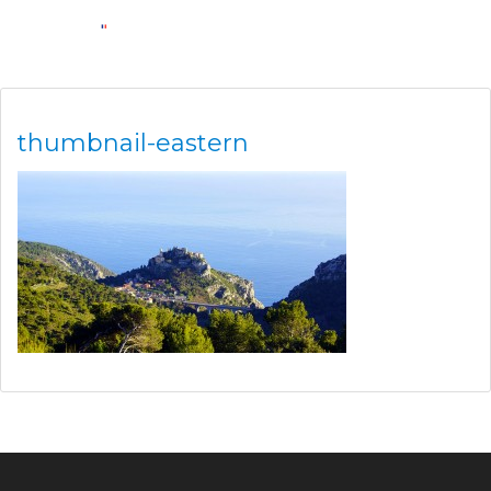
thumbnail-eastern