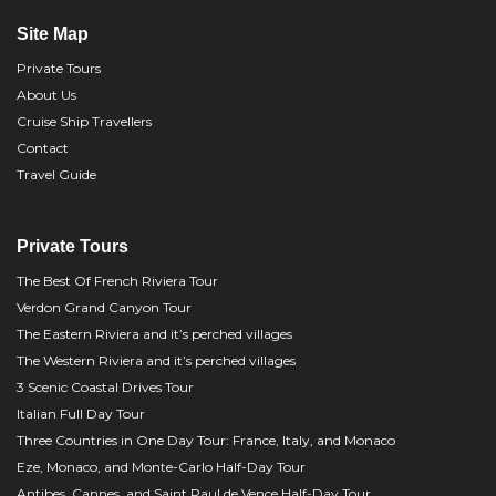
Site Map
Private Tours
About Us
Cruise Ship Travellers
Contact
Travel Guide
Private Tours
The Best Of French Riviera Tour
Verdon Grand Canyon Tour
The Eastern Riviera and it’s perched villages
The Western Riviera and it’s perched villages
3 Scenic Coastal Drives Tour
Italian Full Day Tour
Three Countries in One Day Tour: France, Italy, and Monaco
Eze, Monaco, and Monte-Carlo Half-Day Tour
Antibes, Cannes, and Saint Paul de Vence Half-Day Tour