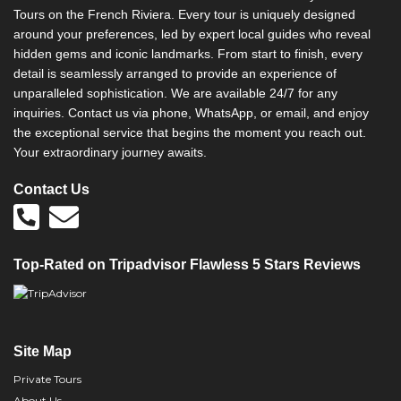
Tours on the French Riviera. Every tour is uniquely designed
around your preferences, led by expert local guides who reveal
hidden gems and iconic landmarks. From start to finish, every
detail is seamlessly arranged to provide an experience of
unparalleled sophistication. We are available 24/7 for any
inquiries. Contact us via phone, WhatsApp, or email, and enjoy
the exceptional service that begins the moment you reach out.
Your extraordinary journey awaits.
Contact Us
Top-Rated on Tripadvisor Flawless 5 Stars Reviews
Site Map
Private Tours
About Us