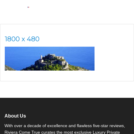
1800 x 480
About Us
With over a decade of excellence and flawless five-star reviews,
Riviera Come True curates the most exclusive Luxury Private