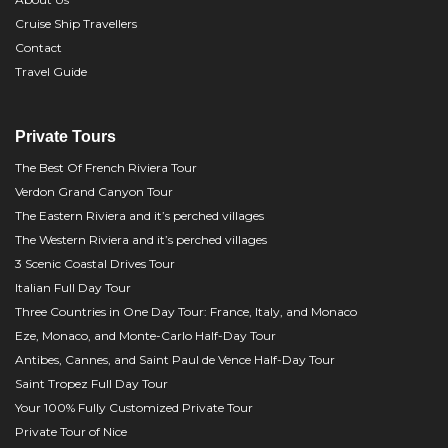
Cruise Ship Travellers
Contact
Travel Guide
Private Tours
The Best Of French Riviera Tour
Verdon Grand Canyon Tour
The Eastern Riviera and it’s perched villages
The Western Riviera and it’s perched villages
3 Scenic Coastal Drives Tour
Italian Full Day Tour
Three Countries in One Day Tour: France, Italy, and Monaco
Eze, Monaco, and Monte-Carlo Half-Day Tour
Antibes, Cannes, and Saint Paul de Vence Half-Day Tour
Saint Tropez Full Day Tour
Your 100% Fully Customized Private Tour
Private Tour of Nice