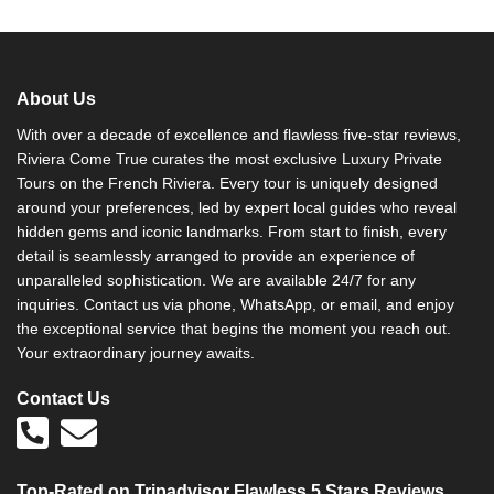
About Us
With over a decade of excellence and flawless five-star reviews,
Riviera Come True curates the most exclusive Luxury Private
Tours on the French Riviera. Every tour is uniquely designed
around your preferences, led by expert local guides who reveal
hidden gems and iconic landmarks. From start to finish, every
detail is seamlessly arranged to provide an experience of
unparalleled sophistication. We are available 24/7 for any
inquiries. Contact us via phone, WhatsApp, or email, and enjoy
the exceptional service that begins the moment you reach out.
Your extraordinary journey awaits.
Contact Us
Top-Rated on Tripadvisor Flawless 5 Stars Reviews