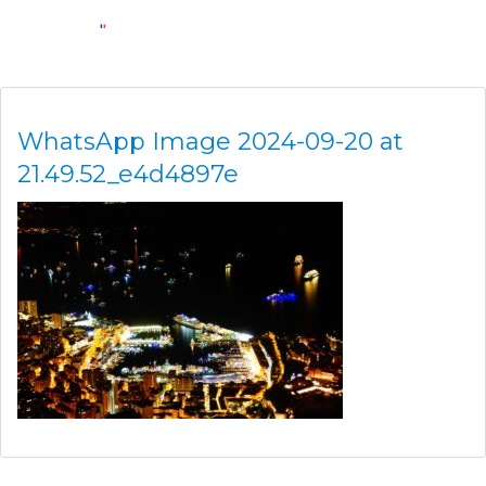
WhatsApp Image 2024-09-20 at
21.49.52_e4d4897e