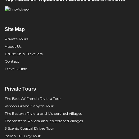
Site Map
Private Tours
About Us
Cruise Ship Travellers
Contact
Travel Guide
Private Tours
The Best Of French Riviera Tour
Verdon Grand Canyon Tour
The Eastern Riviera and it’s perched villages
The Western Riviera and it’s perched villages
3 Scenic Coastal Drives Tour
Italian Full Day Tour