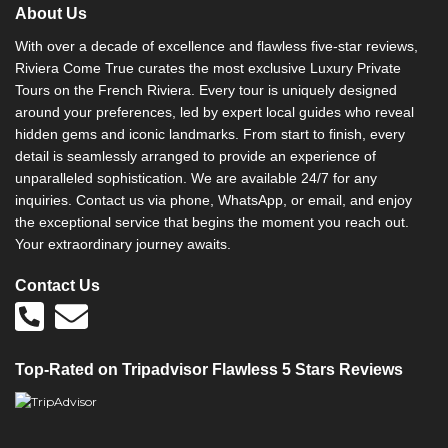
About Us
With over a decade of excellence and flawless five-star reviews,
Riviera Come True curates the most exclusive Luxury Private
Tours on the French Riviera. Every tour is uniquely designed
around your preferences, led by expert local guides who reveal
hidden gems and iconic landmarks. From start to finish, every
detail is seamlessly arranged to provide an experience of
unparalleled sophistication. We are available 24/7 for any
inquiries. Contact us via phone, WhatsApp, or email, and enjoy
the exceptional service that begins the moment you reach out.
Your extraordinary journey awaits.
Contact Us
Top-Rated on Tripadvisor Flawless 5 Stars Reviews