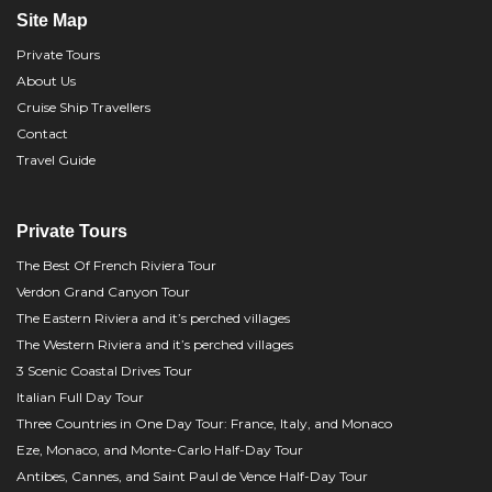
Site Map
Private Tours
About Us
Cruise Ship Travellers
Contact
Travel Guide
Private Tours
The Best Of French Riviera Tour
Verdon Grand Canyon Tour
The Eastern Riviera and it’s perched villages
The Western Riviera and it’s perched villages
3 Scenic Coastal Drives Tour
Italian Full Day Tour
Three Countries in One Day Tour: France, Italy, and Monaco
Eze, Monaco, and Monte-Carlo Half-Day Tour
Antibes, Cannes, and Saint Paul de Vence Half-Day Tour