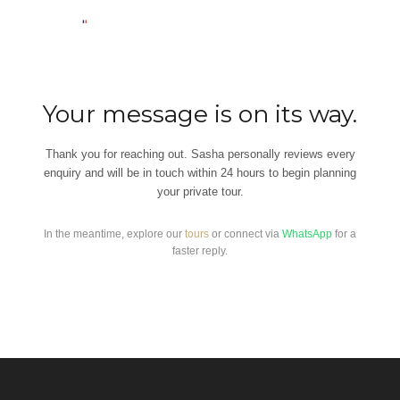
Your message is on its way.
Thank you for reaching out. Sasha personally reviews every
enquiry and will be in touch within 24 hours to begin planning
your private tour.
In the meantime, explore our
tours
or connect via
WhatsApp
for a
faster reply.