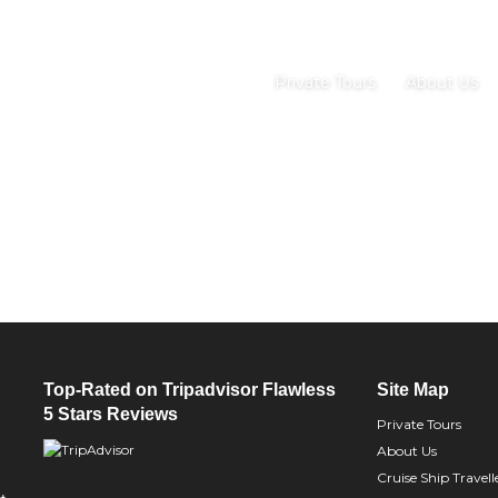
Private Tours
About Us
Top-Rated on Tripadvisor Flawless
Site Map
5 Stars Reviews
Private Tours
About Us
Cruise Ship Travell