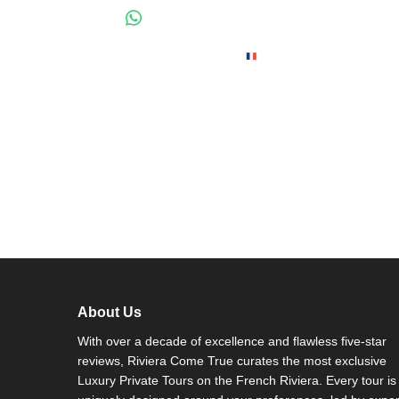
About Us
With over a decade of excellence and flawless five-star
reviews, Riviera Come True curates the most exclusive
Luxury Private Tours on the French Riviera. Every tour is