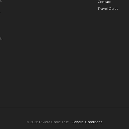
t
Contact
Travel Guide
y
t.
© 2026 Riviera Come True -
General Conditions