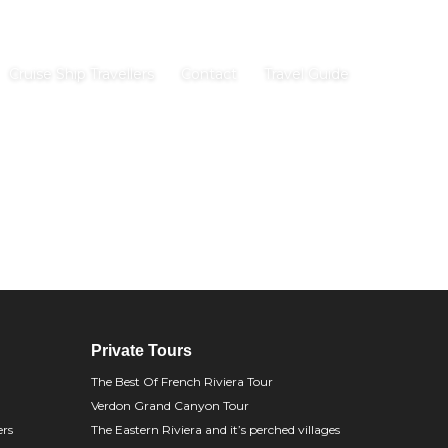
Cruise Ship Travellers
Contact
Travel Guide
Private Tours
The Best Of French Riviera Tour
Verdon Grand Canyon Tour
ers
The Eastern Riviera and it’s perched villages