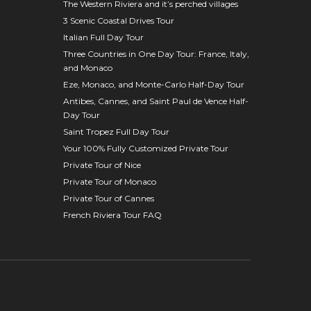
The Western Riviera and it’s perched villages
3 Scenic Coastal Drives Tour
Italian Full Day Tour
Three Countries in One Day Tour: France, Italy,
and Monaco
Eze, Monaco, and Monte-Carlo Half-Day Tour
Antibes, Cannes, and Saint Paul de Vence Half-
Day Tour
Saint Tropez Full Day Tour
Your 100% Fully Customized Private Tour
Private Tour of Nice
Private Tour of Monaco
Private Tour of Cannes
French Riviera Tour FAQ