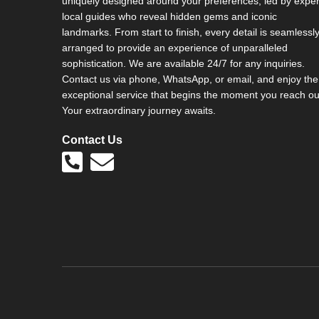
uniquely designed around your preferences, led by exper
local guides who reveal hidden gems and iconic
landmarks. From start to finish, every detail is seamlessl
arranged to provide an experience of unparalleled
sophistication. We are available 24/7 for any inquiries.
Contact us via phone, WhatsApp, or email, and enjoy the
exceptional service that begins the moment you reach ou
Your extraordinary journey awaits.
Contact Us