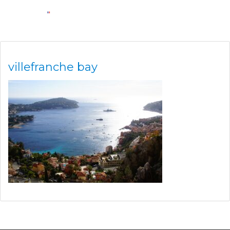
villefranche bay