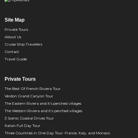
Site Map
Private Tours
About Us
Cruise Ship Travellers
Contact
Travel Guide
Private Tours
The Best Of French Riviera Tour
Verdon Grand Canyon Tour
The Eastern Riviera and it’s perched villages
The Western Riviera and it’s perched villages
3 Scenic Coastal Drives Tour
Italian Full Day Tour
Three Countries in One Day Tour: France, Italy, and Monaco