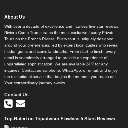
About Us
With over a decade of excellence and flawless five-star reviews,
Riviera Come True curates the most exclusive Luxury Private
Tours on the French Riviera. Every tour is uniquely designed
around your preferences, led by expert local guides who reveal
hidden gems and iconic landmarks. From start to finish, every
detail is seamlessly arranged to provide an experience of
unparalleled sophistication. We are available 24/7 for any
inquiries. Contact us via phone, WhatsApp, or email, and enjoy
the exceptional service that begins the moment you reach out.
Your extraordinary journey awaits.
Contact Us
Top-Rated on Tripadvisor Flawless 5 Stars Reviews