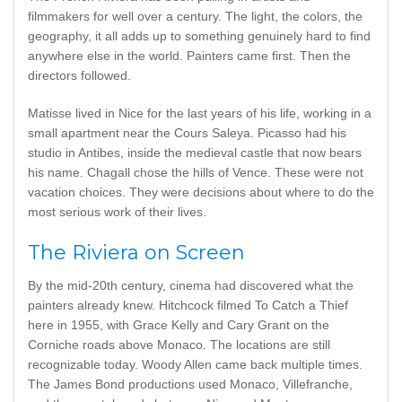
filmmakers for well over a century. The light, the colors, the
geography, it all adds up to something genuinely hard to find
anywhere else in the world. Painters came first. Then the
directors followed.
Matisse lived in Nice for the last years of his life, working in a
small apartment near the Cours Saleya. Picasso had his
studio in Antibes, inside the medieval castle that now bears
his name. Chagall chose the hills of Vence. These were not
vacation choices. They were decisions about where to do the
most serious work of their lives.
The Riviera on Screen
By the mid-20th century, cinema had discovered what the
painters already knew. Hitchcock filmed To Catch a Thief
here in 1955, with Grace Kelly and Cary Grant on the
Corniche roads above Monaco. The locations are still
recognizable today. Woody Allen came back multiple times.
The James Bond productions used Monaco, Villefranche,