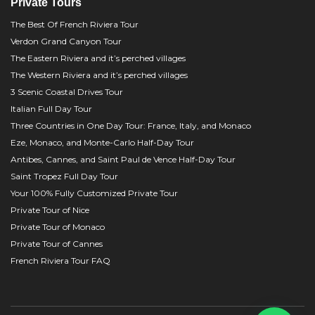
Private Tours
The Best Of French Riviera Tour
Verdon Grand Canyon Tour
The Eastern Riviera and it’s perched villages
The Western Riviera and it’s perched villages
3 Scenic Coastal Drives Tour
Italian Full Day Tour
Three Countries in One Day Tour: France, Italy, and Monaco
Eze, Monaco, and Monte-Carlo Half-Day Tour
Antibes, Cannes, and Saint Paul de Vence Half-Day Tour
Saint Tropez Full Day Tour
Your 100% Fully Customized Private Tour
Private Tour of Nice
Private Tour of Monaco
Private Tour of Cannes
French Riviera Tour FAQ