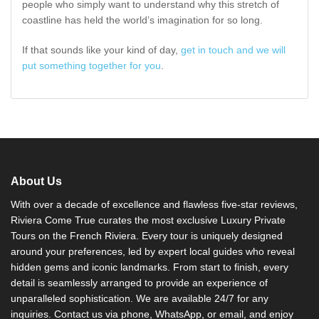
people who simply want to understand why this stretch of
coastline has held the world’s imagination for so long.
If that sounds like your kind of day,
get in touch and we will
put something together for you
.
About Us
With over a decade of excellence and flawless five-star reviews,
Riviera Come True curates the most exclusive Luxury Private
Tours on the French Riviera. Every tour is uniquely designed
around your preferences, led by expert local guides who reveal
hidden gems and iconic landmarks. From start to finish, every
detail is seamlessly arranged to provide an experience of
unparalleled sophistication. We are available 24/7 for any
inquiries. Contact us via phone, WhatsApp, or email, and enjoy