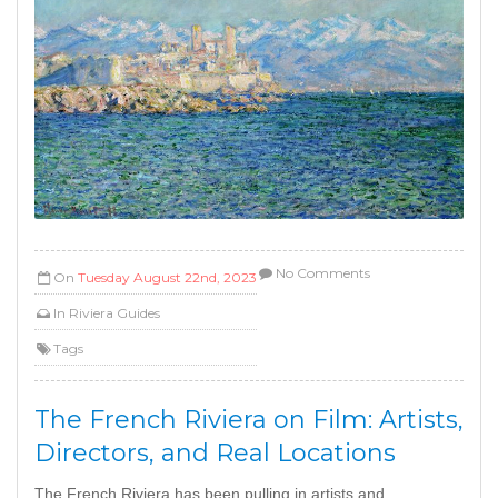
No Comments
On
Tuesday August 22nd, 2023
In
Riviera Guides
Tags
The French Riviera on Film: Artists,
Directors, and Real Locations
The French Riviera has been pulling in artists and