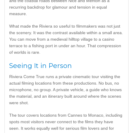
and the coastal roads between Nice and Menton as a
recurring backdrop for glamour and tension in equal
measure.
What made the Riviera so useful to filmmakers was not just
the scenery. It was the contrast available within a small area.
You can move from a medieval hilltop village to a casino
terrace to a fishing port in under an hour. That compression
of worlds is rare.
Seeing It in Person
Riviera Come True runs a private cinematic tour visiting the
actual filming locations from these productions. No bus, no
microphone, no group. A private vehicle, a guide who knows
the material, and an itinerary built around where the scenes
were shot.
The tour covers locations from Cannes to Monaco, including
spots most visitors never connect to the films they have
seen. It works equally well for serious film lovers and for