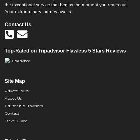
the exceptional service that begins the moment you reach out.
Your extraordinary journey awaits.
Contact Us
Top-Rated on Tripadvisor Flawless 5 Stars Reviews
Site Map
Private Tours
About Us
Cruise Ship Travellers
Contact
Travel Guide