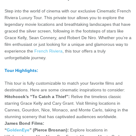
Step into the world of cinema with our exclusive Cinematic French
Riviera Luxury Tour. This private tour allows you to explore the
legendary movie locations and breathtaking landscapes that have
graced the silver screen, following in the footsteps of stars like
Grace Kelly, Sean Connery, and Robert De Niro. Whether you’re a
film enthusiast or just looking for a unique and glamorous way to
experience the
French Riviera
, this tour offers a truly
unforgettable journey.
Tour Highlights:
This tour is fully customizable to match your favorite films and
destinations. Here are some cinematic inspirations to consider:
Hitchcock’s “To Catch a Thief”:
Relive the timeless classic
starring Grace Kelly and Cary Grant. Visit filming locations in
Cannes, Gourdon, Nice, Monaco, and Monte Carlo, taking in the
stunning scenery that has captivated audiences worldwide.
James Bond Films:
“
GoldenEye
” (Pierce Brosnan):
Explore locations in