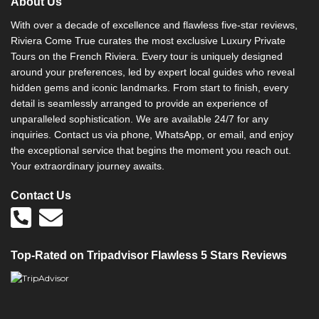
About Us
a
t
With over a decade of excellence and flawless five-star reviews,
i
Riviera Come True curates the most exclusive Luxury Private
v
Tours on the French Riviera. Every tour is uniquely designed
e
around your preferences, led by expert local guides who reveal
:
hidden gems and iconic landmarks. From start to finish, every
detail is seamlessly arranged to provide an experience of
unparalleled sophistication. We are available 24/7 for any
inquiries. Contact us via phone, WhatsApp, or email, and enjoy
the exceptional service that begins the moment you reach out.
Your extraordinary journey awaits.
Contact Us
Top-Rated on Tripadvisor Flawless 5 Stars Reviews