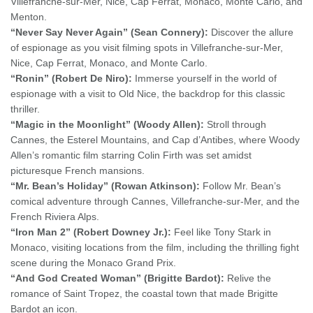
Villefranche-sur-Mer, Nice, Cap Ferrat, Monaco, Monte Carlo, and
Menton.
“Never Say Never Again” (Sean Connery):
Discover the allure
of espionage as you visit filming spots in Villefranche-sur-Mer,
Nice, Cap Ferrat, Monaco, and Monte Carlo.
“Ronin” (Robert De Niro):
Immerse yourself in the world of
espionage with a visit to Old Nice, the backdrop for this classic
thriller.
“Magic in the Moonlight” (Woody Allen):
Stroll through
Cannes, the Esterel Mountains, and Cap d’Antibes, where Woody
Allen’s romantic film starring Colin Firth was set amidst
picturesque French mansions.
“Mr. Bean’s Holiday” (Rowan Atkinson):
Follow Mr. Bean’s
comical adventure through Cannes, Villefranche-sur-Mer, and the
French Riviera Alps.
“Iron Man 2” (Robert Downey Jr.):
Feel like Tony Stark in
Monaco, visiting locations from the film, including the thrilling fight
scene during the Monaco Grand Prix.
“And God Created Woman” (Brigitte Bardot):
Relive the
romance of Saint Tropez, the coastal town that made Brigitte
Bardot an icon.