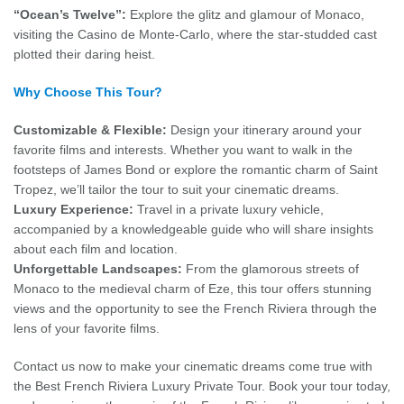
“Ocean’s Twelve”:
Explore the glitz and glamour of Monaco,
visiting the Casino de Monte-Carlo, where the star-studded cast
plotted their daring heist.
Why Choose This Tour?
Customizable & Flexible:
Design your itinerary around your
favorite films and interests. Whether you want to walk in the
footsteps of James Bond or explore the romantic charm of Saint
Tropez, we’ll tailor the tour to suit your cinematic dreams.
Luxury Experience:
Travel in a private luxury vehicle,
accompanied by a knowledgeable guide who will share insights
about each film and location.
Unforgettable Landscapes:
From the glamorous streets of
Monaco to the medieval charm of Eze, this tour offers stunning
views and the opportunity to see the French Riviera through the
lens of your favorite films.
Contact us now to make your cinematic dreams come true with
the Best French Riviera Luxury Private Tour. Book your tour today,