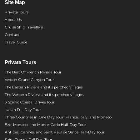
Site Map
Private Tours
About Us
Cruise Ship Travellers
Contact
Travel Guide
Private Tours
The Best Of French Riviera Tour
Verdon Grand Canyon Tour
The Eastern Riviera and it’s perched villages
The Western Riviera and it’s perched villages
3 Scenic Coastal Drives Tour
Italian Full Day Tour
Three Countries in One Day Tour: France, Italy, and Monaco
Eze, Monaco, and Monte-Carlo Half-Day Tour
Antibes, Cannes, and Saint Paul de Vence Half-Day Tour
Saint Tropez Full Day Tour