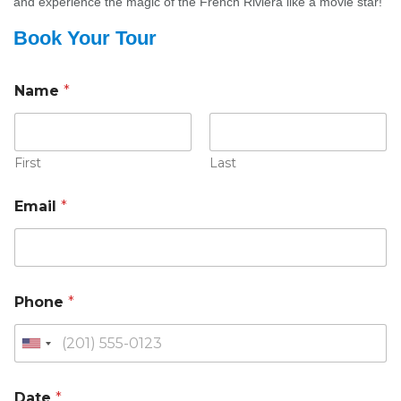
and experience the magic of the French Riviera like a movie star!
Book Your Tour
Name
*
First
Last
Email
*
Phone
*
Date
*