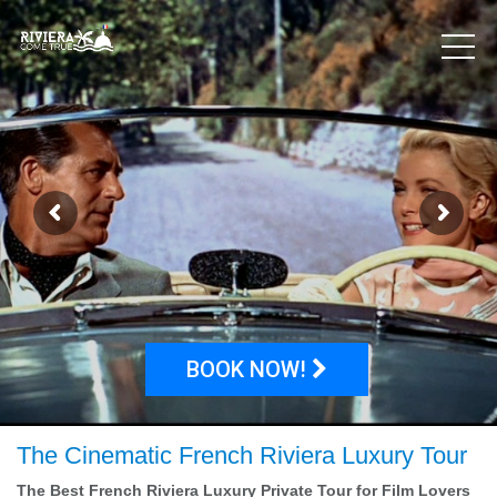
BOOK NOW!
The Cinematic French Riviera Luxury Tour
The Best French Riviera Luxury Private Tour for Film Lovers