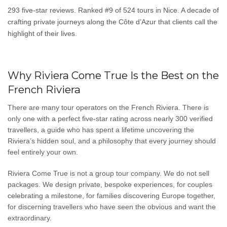
293 five-star reviews. Ranked #9 of 524 tours in Nice. A decade of
crafting private journeys along the Côte d’Azur that clients call the
highlight of their lives.
Why Riviera Come True Is the Best on the
French Riviera
There are many tour operators on the French Riviera. There is
only one with a perfect five-star rating across nearly 300 verified
travellers, a guide who has spent a lifetime uncovering the
Riviera’s hidden soul, and a philosophy that every journey should
feel entirely your own.
Riviera Come True is not a group tour company. We do not sell
packages. We design private, bespoke experiences, for couples
celebrating a milestone, for families discovering Europe together,
for discerning travellers who have seen the obvious and want the
extraordinary.