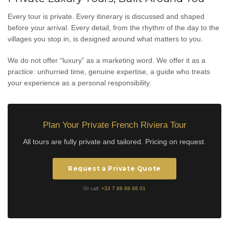
Every tour is private. Every itinerary is discussed and shaped
before your arrival. Every detail, from the rhythm of the day to the
villages you stop in, is designed around what matters to you.
We do not offer “luxury” as a marketing word. We offer it as a
practice: unhurried time, genuine expertise, a guide who treats
your experience as a personal responsibility.
Plan Your Private French Riviera Tour
All tours are fully private and tailored. Pricing on request.
Request a Private Quote
Or call:
+33 7 88 88 88 01