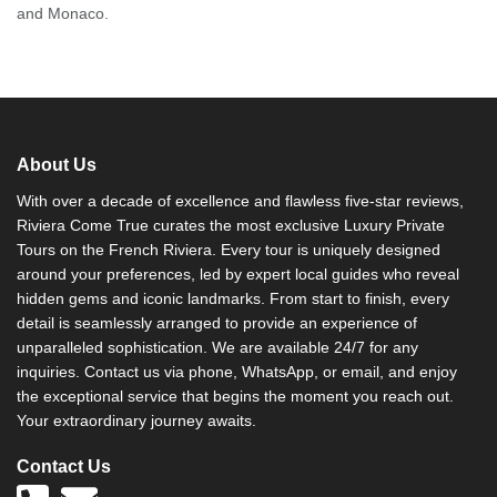
and Monaco.
About Us
With over a decade of excellence and flawless five-star reviews,
Riviera Come True curates the most exclusive Luxury Private
Tours on the French Riviera. Every tour is uniquely designed
around your preferences, led by expert local guides who reveal
hidden gems and iconic landmarks. From start to finish, every
detail is seamlessly arranged to provide an experience of
unparalleled sophistication. We are available 24/7 for any
inquiries. Contact us via phone, WhatsApp, or email, and enjoy
the exceptional service that begins the moment you reach out.
Your extraordinary journey awaits.
Contact Us