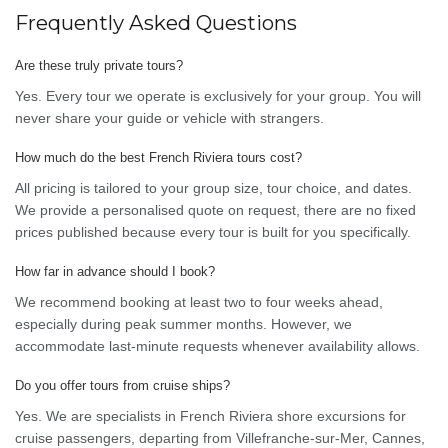
Frequently Asked Questions
Are these truly private tours?
Yes. Every tour we operate is exclusively for your group. You will
never share your guide or vehicle with strangers.
How much do the best French Riviera tours cost?
All pricing is tailored to your group size, tour choice, and dates.
We provide a personalised quote on request, there are no fixed
prices published because every tour is built for you specifically.
How far in advance should I book?
We recommend booking at least two to four weeks ahead,
especially during peak summer months. However, we
accommodate last-minute requests whenever availability allows.
Do you offer tours from cruise ships?
Yes. We are specialists in French Riviera shore excursions for
cruise passengers, departing from Villefranche-sur-Mer, Cannes,