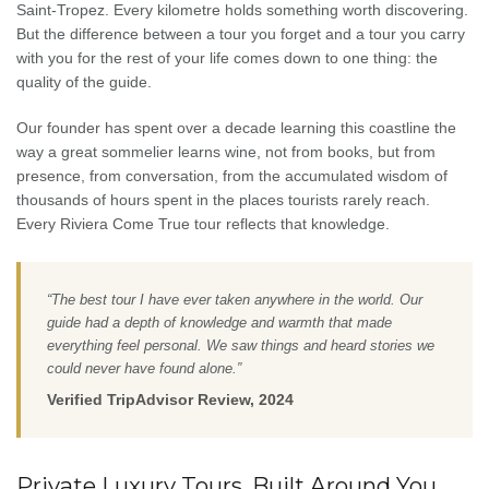
Saint-Tropez. Every kilometre holds something worth discovering.
But the difference between a tour you forget and a tour you carry
with you for the rest of your life comes down to one thing: the
quality of the guide.
Our founder has spent over a decade learning this coastline the
way a great sommelier learns wine, not from books, but from
presence, from conversation, from the accumulated wisdom of
thousands of hours spent in the places tourists rarely reach.
Every Riviera Come True tour reflects that knowledge.
“The best tour I have ever taken anywhere in the world. Our
guide had a depth of knowledge and warmth that made
everything feel personal. We saw things and heard stories we
could never have found alone.”
Verified TripAdvisor Review, 2024
Private Luxury Tours, Built Around You