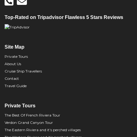
Top-Rated on Tripadvisor Flawless 5 Stars Reviews
Site Map
Private Tours
About Us
Cruise Ship Travellers
Contact
Travel Guide
Private Tours
The Best Of French Riviera Tour
Verdon Grand Canyon Tour
The Eastern Riviera and it’s perched villages