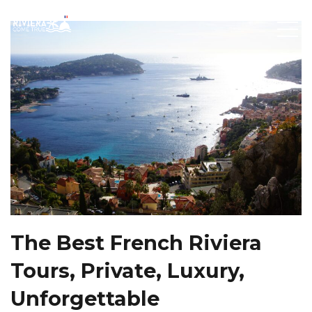
The Best French Riviera
Tours, Private, Luxury,
Unforgettable