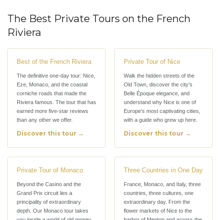
The Best Private Tours on the French
Riviera
Best of the French Riviera
Private Tour of Nice
The definitive one-day tour: Nice,
Walk the hidden streets of the
Eze, Monaco, and the coastal
Old Town, discover the city’s
corniche roads that made the
Belle Époque elegance, and
Riviera famous. The tour that has
understand why Nice is one of
earned more five-star reviews
Europe’s most captivating cities,
than any other we offer.
with a guide who grew up here.
Discover this tour →
Discover this tour →
Private Tour of Monaco
Three Countries in One Day
Beyond the Casino and the
France, Monaco, and Italy, three
Grand Prix circuit lies a
countries, three cultures, one
principality of extraordinary
extraordinary day. From the
depth. Our Monaco tour takes
flower markets of Nice to the
you inside a world of old money,
harbor of Menton and across the