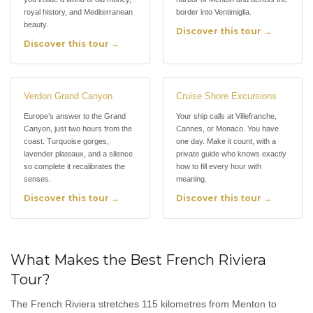
royal history, and Mediterranean
border into Ventimiglia.
beauty.
Discover this tour →
Discover this tour →
Verdon Grand Canyon
Cruise Shore Excursions
Europe’s answer to the Grand
Your ship calls at Villefranche,
Canyon, just two hours from the
Cannes, or Monaco. You have
coast. Turquoise gorges,
one day. Make it count, with a
lavender plateaux, and a silence
private guide who knows exactly
so complete it recalibrates the
how to fill every hour with
senses.
meaning.
Discover this tour →
Discover this tour →
What Makes the Best French Riviera
Tour?
The French Riviera stretches 115 kilometres from Menton to