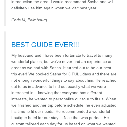
introduction the area. I would recommend Sasha and will
definitely use him again when we visit next year.
Chris M, Edimbourg
BEST GUIDE EVER!!!
My husband and I have been fortunate to travel to many
wonderful places, but we’ve never had an experience as
great as we had with Sasha. It turned out to be our best
trip ever! We booked Sasha for 3 FULL days and there are
not enough wonderful things to say about him. He reached
out to us in advance to find out exactly what we were
interested in – knowing that everyone has different
interests, he wanted to personalize our tour to fit us. When
we finished another trip before schedule, he even adjusted
his time to fit our needs. He recommended a wonderful
boutique hotel for our stay in Nice that was perfect. He
custom tailored each day for us based on what we wanted