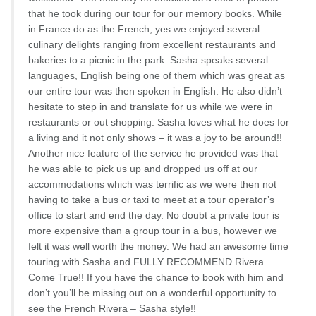
that he took during our tour for our memory books. While
in France do as the French, yes we enjoyed several
culinary delights ranging from excellent restaurants and
bakeries to a picnic in the park. Sasha speaks several
languages, English being one of them which was great as
our entire tour was then spoken in English. He also didn’t
hesitate to step in and translate for us while we were in
restaurants or out shopping. Sasha loves what he does for
a living and it not only shows – it was a joy to be around!!
Another nice feature of the service he provided was that
he was able to pick us up and dropped us off at our
accommodations which was terrific as we were then not
having to take a bus or taxi to meet at a tour operator’s
office to start and end the day. No doubt a private tour is
more expensive than a group tour in a bus, however we
felt it was well worth the money. We had an awesome time
touring with Sasha and FULLY RECOMMEND Rivera
Come True!! If you have the chance to book with him and
don’t you’ll be missing out on a wonderful opportunity to
see the French Rivera – Sasha style!!