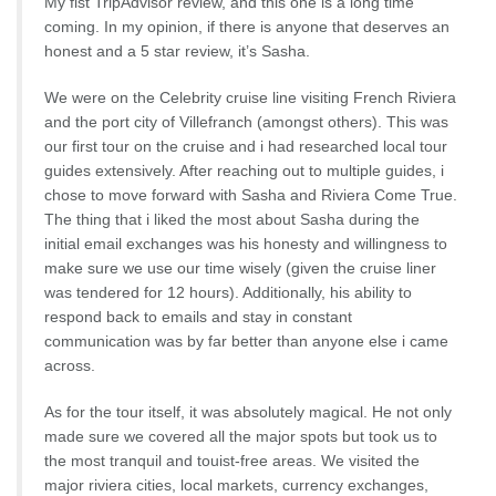
My fist TripAdvisor review, and this one is a long time
coming. In my opinion, if there is anyone that deserves an
honest and a 5 star review, it’s Sasha.
We were on the Celebrity cruise line visiting French Riviera
and the port city of Villefranch (amongst others). This was
our first tour on the cruise and i had researched local tour
guides extensively. After reaching out to multiple guides, i
chose to move forward with Sasha and Riviera Come True.
The thing that i liked the most about Sasha during the
initial email exchanges was his honesty and willingness to
make sure we use our time wisely (given the cruise liner
was tendered for 12 hours). Additionally, his ability to
respond back to emails and stay in constant
communication was by far better than anyone else i came
across.
As for the tour itself, it was absolutely magical. He not only
made sure we covered all the major spots but took us to
the most tranquil and touist-free areas. We visited the
major riviera cities, local markets, currency exchanges,