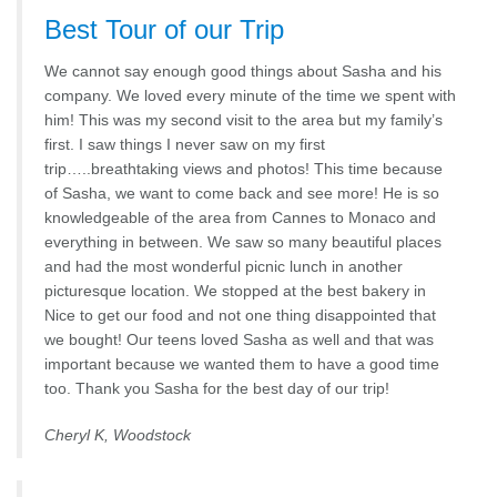
Best Tour of our Trip
We cannot say enough good things about Sasha and his
company. We loved every minute of the time we spent with
him! This was my second visit to the area but my family’s
first. I saw things I never saw on my first
trip…..breathtaking views and photos! This time because
of Sasha, we want to come back and see more! He is so
knowledgeable of the area from Cannes to Monaco and
everything in between. We saw so many beautiful places
and had the most wonderful picnic lunch in another
picturesque location. We stopped at the best bakery in
Nice to get our food and not one thing disappointed that
we bought! Our teens loved Sasha as well and that was
important because we wanted them to have a good time
too. Thank you Sasha for the best day of our trip!
Cheryl K, Woodstock