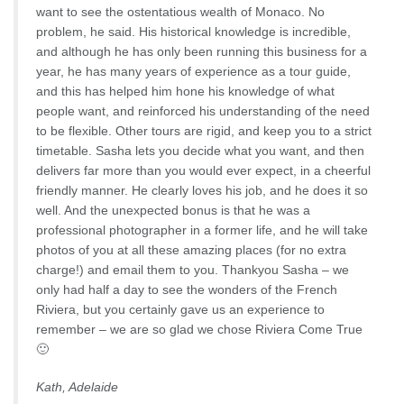
want to see the ostentatious wealth of Monaco. No
problem, he said. His historical knowledge is incredible,
and although he has only been running this business for a
year, he has many years of experience as a tour guide,
and this has helped him hone his knowledge of what
people want, and reinforced his understanding of the need
to be flexible. Other tours are rigid, and keep you to a strict
timetable. Sasha lets you decide what you want, and then
delivers far more than you would ever expect, in a cheerful
friendly manner. He clearly loves his job, and he does it so
well. And the unexpected bonus is that he was a
professional photographer in a former life, and he will take
photos of you at all these amazing places (for no extra
charge!) and email them to you. Thankyou Sasha – we
only had half a day to see the wonders of the French
Riviera, but you certainly gave us an experience to
remember – we are so glad we chose Riviera Come True
🙂
Kath, Adelaide