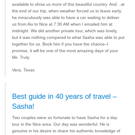
available to show us more of this beautiful country. And…at
the end of our trip, when weather forced us to leave early,
he miraculously was able to have a car waiting to deliver
us from Aix to Nice at 7:30 AM when I emailed him at
midnight. We did another private tour, which was lovely,
but it was nothing compared to what Sasha was able to put
together for us. Book him if you have the chance–I
promise, it will be one of the most amazing days of your
life. Truly.
Vera, Texas
Best guide in 40 years of travel –
Sasha!
Two couples were so fortunate to have Sasha for a day
tour in the Nice area. Our day was wonderful. He is
genuine in his desire to share his authentic knowledge of