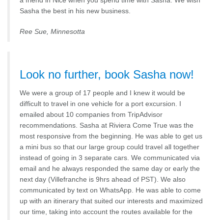
a friend in Nice when you spend time with Sasha. We wish
Sasha the best in his new business.
Ree Sue, Minnesotta
Look no further, book Sasha now!
We were a group of 17 people and I knew it would be
difficult to travel in one vehicle for a port excursion. I
emailed about 10 companies from TripAdvisor
recommendations. Sasha at Riviera Come True was the
most responsive from the beginning. He was able to get us
a mini bus so that our large group could travel all together
instead of going in 3 separate cars. We communicated via
email and he always responded the same day or early the
next day (Villefranche is 9hrs ahead of PST). We also
communicated by text on WhatsApp. He was able to come
up with an itinerary that suited our interests and maximized
our time, taking into account the routes available for the