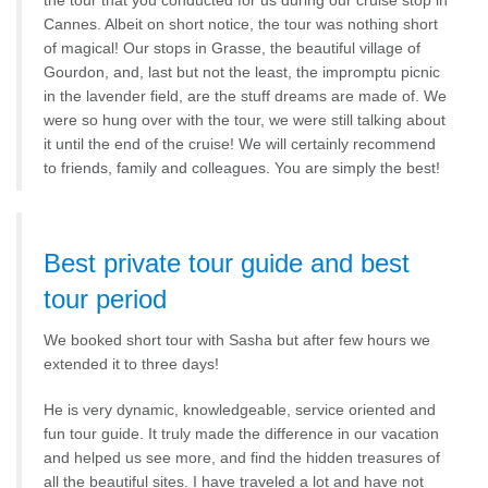
the tour that you conducted for us during our cruise stop in
Cannes. Albeit on short notice, the tour was nothing short
of magical! Our stops in Grasse, the beautiful village of
Gourdon, and, last but not the least, the impromptu picnic
in the lavender field, are the stuff dreams are made of. We
were so hung over with the tour, we were still talking about
it until the end of the cruise! We will certainly recommend
to friends, family and colleagues. You are simply the best!
Best private tour guide and best
tour period
We booked short tour with Sasha but after few hours we
extended it to three days!
He is very dynamic, knowledgeable, service oriented and
fun tour guide. It truly made the difference in our vacation
and helped us see more, and find the hidden treasures of
all the beautiful sites. I have traveled a lot and have not