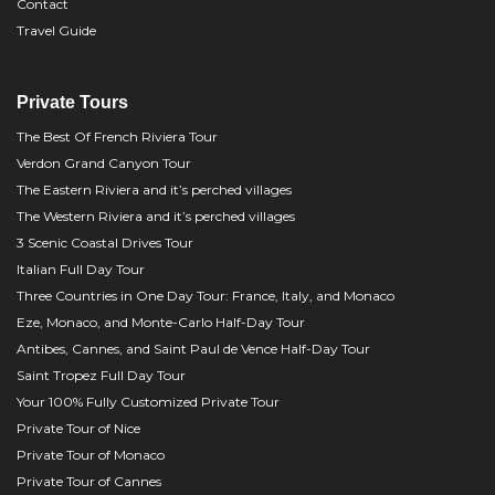
Contact
Travel Guide
Private Tours
The Best Of French Riviera Tour
Verdon Grand Canyon Tour
The Eastern Riviera and it’s perched villages
The Western Riviera and it’s perched villages
3 Scenic Coastal Drives Tour
Italian Full Day Tour
Three Countries in One Day Tour: France, Italy, and Monaco
Eze, Monaco, and Monte-Carlo Half-Day Tour
Antibes, Cannes, and Saint Paul de Vence Half-Day Tour
Saint Tropez Full Day Tour
Your 100% Fully Customized Private Tour
Private Tour of Nice
Private Tour of Monaco
Private Tour of Cannes