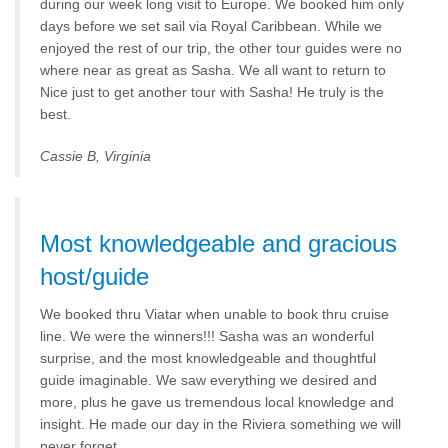
during our week long visit to Europe. We booked him only
days before we set sail via Royal Caribbean. While we
enjoyed the rest of our trip, the other tour guides were no
where near as great as Sasha. We all want to return to
Nice just to get another tour with Sasha! He truly is the
best.
Cassie B, Virginia
Most knowledgeable and gracious
host/guide
We booked thru Viatar when unable to book thru cruise
line. We were the winners!!! Sasha was an wonderful
surprise, and the most knowledgeable and thoughtful
guide imaginable. We saw everything we desired and
more, plus he gave us tremendous local knowledge and
insight. He made our day in the Riviera something we will
never forget….