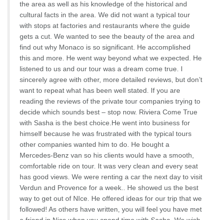
the area as well as his knowledge of the historical and
cultural facts in the area. We did not want a typical tour
with stops at factories and restaurants where the guide
gets a cut. We wanted to see the beauty of the area and
find out why Monaco is so significant. He accomplished
this and more. He went way beyond what we expected. He
listened to us and our tour was a dream come true. I
sincerely agree with other, more detailed reviews, but don’t
want to repeat what has been well stated. If you are
reading the reviews of the private tour companies trying to
decide which sounds best – stop now. Riviera Come True
with Sasha is the best choice.He went into business for
himself because he was frustrated with the typical tours
other companies wanted him to do. He bought a
Mercedes-Benz van so his clients would have a smooth,
comfortable ride on tour. It was very clean and every seat
has good views. We were renting a car the next day to visit
Verdun and Provence for a week.. He showed us the best
way to get out of NIce. He offered ideas for our trip that we
followed! As others have written, you will feel you have met