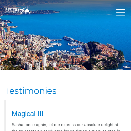
Testimonies
Magical !!!
Sasha, once again, let me express our absolute delight at