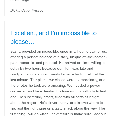
Dickandsue, Friscoc
Excellent, and I’m impossible to
please…
Sasha provided an incredible, once-in-a-lifetime day for us,
offering a perfect balance of history, unique off-the-beaten-
path, romantic, and practical. He arrived on time, willing to
delay by two hours because our flight was late and
readjust various appointments for wine tasting, etc. at the
last minute. The places we visited were extraordinary, and
the photos he took were amazing. We needed a power
converter, and he extended his time with us willingly to find
one. He’s incredibly smart, filled with all sorts of insight
about the region. He’s clever, funny, and knows where to
find just the right wine or a tasty snack along the way. The
first thing I will do when I next return is make sure Sasha is