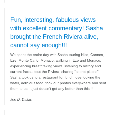
Fun, interesting, fabulous views
with excellent commentary! Sasha
brought the French Riviera alive,
cannot say enough!!!
We spent the entire day with Sasha touring Nice, Cannes,
Eze, Monte Carlo, Monaco, walking in Eze and Monaco,
experiencing breathtaking views, listening to history and
current facts about the Riviera, sharing “secret places”.
Sasha took us to a restaurant for lunch, overlooking the
water, delicious food, took our photos everywhere and sent
them to us. It just doesn’t get any better than this!!!
Joe D, Dallas