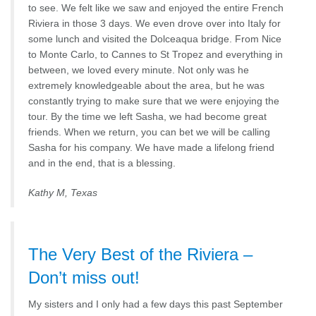
to see. We felt like we saw and enjoyed the entire French
Riviera in those 3 days. We even drove over into Italy for
some lunch and visited the Dolceaqua bridge. From Nice
to Monte Carlo, to Cannes to St Tropez and everything in
between, we loved every minute. Not only was he
extremely knowledgeable about the area, but he was
constantly trying to make sure that we were enjoying the
tour. By the time we left Sasha, we had become great
friends. When we return, you can bet we will be calling
Sasha for his company. We have made a lifelong friend
and in the end, that is a blessing.
Kathy M, Texas
The Very Best of the Riviera –
Don’t miss out!
My sisters and I only had a few days this past September