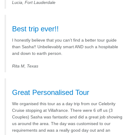
Lucia, Fort Lauderdale
Best trip ever!!
I honestly believe that you can’t find a better tour guide
than Sasha!! Unbelievably smart AND such a hospitable
and down to earth person.
Rita M, Texas
Great Personalised Tour
We organised this tour as a day trip from our Celebrity
Cruise stopping at Villafrance. There were 6 off us (3
Couples) Sasha was fantastic and did a great job showing
us around the area. The day was customised to our
requirements and was a really good day out and an