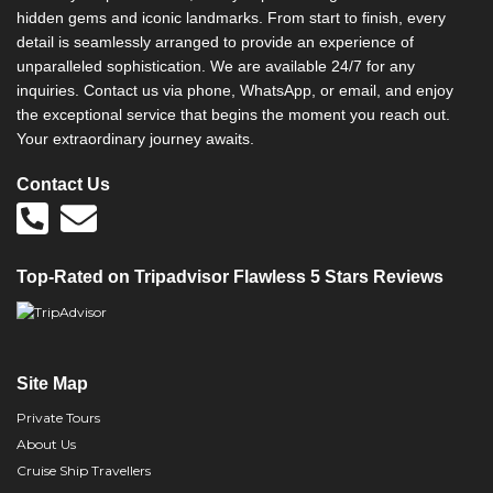
hidden gems and iconic landmarks. From start to finish, every
detail is seamlessly arranged to provide an experience of
unparalleled sophistication. We are available 24/7 for any
inquiries. Contact us via phone, WhatsApp, or email, and enjoy
the exceptional service that begins the moment you reach out.
Your extraordinary journey awaits.
Contact Us
Top-Rated on Tripadvisor Flawless 5 Stars Reviews
Site Map
Private Tours
About Us
Cruise Ship Travellers