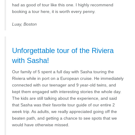
had as good of tour like this one. I highly recommend
booking a tour here, it is worth every penny.
Luay, Boston
Unforgettable tour of the Riviera
with Sasha!
Our family of 5 spent a full day with Sasha touring the
Riviera while in port on a European cruise. He immediately
connected with our teenager and 9 year-old twins, and
kept them engaged with interesting stories the whole day.
The kids are still talking about the experience, and said
that Sasha was their favorite tour guide of our entire 2
week trip. As adults, we really appreciated going off the
beaten path, and getting a chance to see spots that we
would have otherwise missed.