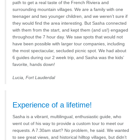
path to get a real taste of the French Riviera and
surrounding mountain villages. We are a family with one
teenager and two younger children, and we weren’t sure if
they would find the area interesting. But Sasha connected
with them from the start, and kept them (and us!) engaged
throughout the 7 hour day. We saw spots that would not
have been possible with larger tour companies, including
the most spectacular, secluded picnic spot. We had about
6 guides during our 2 week trip, and Sasha was the kids’
favorite, hands down!
Lucia, Fort Lauderdal
Experience of a lifetime!
Sasha is a vibrant, multilingual, enthusiastic guide, who
went out of his way to provide a custom tour to meet our
requests. A 7.30am start? No problem, he said. We wanted
to see great views, and historical hilltop villages, but didn’t