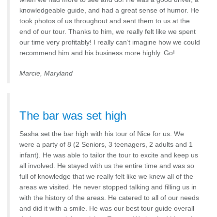
knowledgeable guide, and had a great sense of humor. He
took photos of us throughout and sent them to us at the
end of our tour. Thanks to him, we really felt like we spent
our time very profitably! I really can’t imagine how we could
recommend him and his business more highly. Go!
Marcie, Maryland
The bar was set high
Sasha set the bar high with his tour of Nice for us. We
were a party of 8 (2 Seniors, 3 teenagers, 2 adults and 1
infant). He was able to tailor the tour to excite and keep us
all involved. He stayed with us the entire time and was so
full of knowledge that we really felt like we knew all of the
areas we visited. He never stopped talking and filling us in
with the history of the areas. He catered to all of our needs
and did it with a smile. He was our best tour guide overall