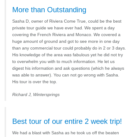
More than Outstanding
Sasha D, owner of Riviera Come True, could be the best
private tour guide we have ever had. We spent a day
covering the French Riviera and Monaco. We covered a
huge amount of ground and got to see more in one day
than any commercial tour could probably do in 2 or 3 days.
His knowledge of the area was fabulous yet he did not try
to overwhelm you with to much information. He let us
digest his information and ask questions (which he always
was able to answer). You can not go wrong with Sasha.
His tour is over the top.
Richard J, Wintersprings
Best tour of our entire 2 week trip!
We had a blast with Sasha as he took us off the beaten