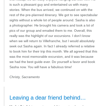
is such a pleasant guy and entertained us with many
stories. When the bus arrived, we continued on with the
rest of the pre-planned itinerary. We got to see spectabular
sights without a whole lot of people around. Sasha is also
a photographer. He brought his camera and took a lot of
pics of our group and emailed them to me. Overall, this
really was the highlight of our excursions. I don’t know
when we will return to Villefranche, but I would absolutely
seek out Sasha again. In fact I already referred a relative
to book him for their trip this month. We all agreed that this
was the most memorable excursion, and it was because
we had the best guide ever. Do yourself a favor and book
Sasha now. You will have a fabulous time!
Christy, Sacramento
Leaving a dear friend behind…