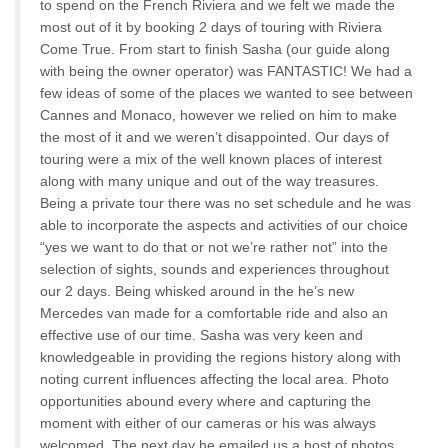
to spend on the French Riviera and we felt we made the
most out of it by booking 2 days of touring with Riviera
Come True. From start to finish Sasha (our guide along
with being the owner operator) was FANTASTIC! We had a
few ideas of some of the places we wanted to see between
Cannes and Monaco, however we relied on him to make
the most of it and we weren’t disappointed. Our days of
touring were a mix of the well known places of interest
along with many unique and out of the way treasures.
Being a private tour there was no set schedule and he was
able to incorporate the aspects and activities of our choice
“yes we want to do that or not we’re rather not” into the
selection of sights, sounds and experiences throughout
our 2 days. Being whisked around in the he’s new
Mercedes van made for a comfortable ride and also an
effective use of our time. Sasha was very keen and
knowledgeable in providing the regions history along with
noting current influences affecting the local area. Photo
opportunities abound every where and capturing the
moment with either of our cameras or his was always
welcomed. The next day he emailed us a host of photos