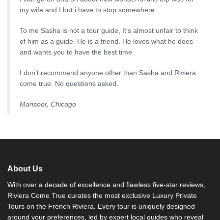
my wife and I but i have to stop somewhere.
To me Sasha is not a tour guide, It’s almost unfair to think
of him as a guide. He is a friend. He loves what he does
and wants you to have the best time.
I don’t recommend anyone other than Sasha and Riviera
come true. No questions asked.
Mansoor, Chicago
About Us
With over a decade of excellence and flawless five-star reviews,
Riviera Come True curates the most exclusive Luxury Private
Tours on the French Riviera. Every tour is uniquely designed
around your preferences, led by expert local guides who reveal