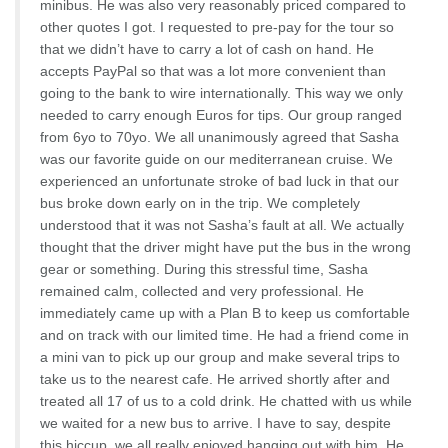
minibus. He was also very reasonably priced compared to
other quotes I got. I requested to pre-pay for the tour so
that we didn’t have to carry a lot of cash on hand. He
accepts PayPal so that was a lot more convenient than
going to the bank to wire internationally. This way we only
needed to carry enough Euros for tips. Our group ranged
from 6yo to 70yo. We all unanimously agreed that Sasha
was our favorite guide on our mediterranean cruise. We
experienced an unfortunate stroke of bad luck in that our
bus broke down early on in the trip. We completely
understood that it was not Sasha’s fault at all. We actually
thought that the driver might have put the bus in the wrong
gear or something. During this stressful time, Sasha
remained calm, collected and very professional. He
immediately came up with a Plan B to keep us comfortable
and on track with our limited time. He had a friend come in
a mini van to pick up our group and make several trips to
take us to the nearest cafe. He arrived shortly after and
treated all 17 of us to a cold drink. He chatted with us while
we waited for a new bus to arrive. I have to say, despite
this hiccup, we all really enjoyed hanging out with him. He