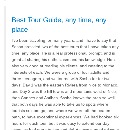
Best Tour Guide, any time, any
place
I’ve been traveling for many years, and I have to say that
Sasha provided two of the best tours that I have taken any
time, any place. He is a real professional, prompt, and is
great at sharing his enthusiasm and his knowledge. He is
also very good at reading his clients, and catering to the
interests of each. We were a group of four adults and
three teenagers, and we toured with Sasha for for two
days: Day 1 was the eastern Riviera from Nice to Monaco,
and Day 2 was the hill towns and mountains west of Nice,
then Cannes and Antibes. Sasha knows the area so well
that both days he was able to take us to spots where
tourists seldom go, and where we were off the beaten
path, to have exceptional experiences. We had booked six
hours for each tour, but it was easy to extend our day
when we had more to see and do! He was a good driver, a