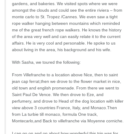
gardens, and bakeries. We visited spots where we were
amongst the clouds and could see the entire riviera – from
monte carlo to St. Tropez /Cannes. We even saw a tight
rope walker hanging between mountains which reminded
me of the great french rope walkers. He knows the history
of the area very well and can easily relate it to the current
affairs. He is very cool and personable. He spoke to us
about living in the area, his background and his wife.
With Sasha, we toured the following:
From Villefranche to a location above Nice, then to saint
jean cap ferrat,then we drove to the flower market in nice,
old town and english promenade. From there we went to
Saint Paul De Vence. We then drove to Eze, and
perfumery, and drove to Head of the dog location with killer
view above 3 countries France, Italy, and Monaco.Then
from La turbie till monaco, formula One track,
Montecarlo,and Back to villefranche via Moyenne corniche.
I can go on and on about how wonderful this trip was for