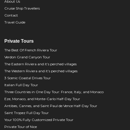
About Us
Cruise Ship Travellers
Contact
Travel Guide
Private Tours
The Best Of French Riviera Tour
Verdon Grand Canyon Tour
The Eastern Riviera and it’s perched villages
The Western Riviera and it’s perched villages
3 Scenic Coastal Drives Tour
Italian Full Day Tour
Three Countries in One Day Tour: France, Italy, and Monaco
Eze, Monaco, and Monte-Carlo Half-Day Tour
Antibes, Cannes, and Saint Paul de Vence Half-Day Tour
Saint Tropez Full Day Tour
Your 100% Fully Customized Private Tour
Private Tour of Nice