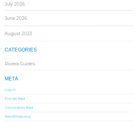
July 2026
June 2026
August 2023
CATEGORIES
Riviera Guides
META
Log in
Entries feed
Comments feed
WordPress.org