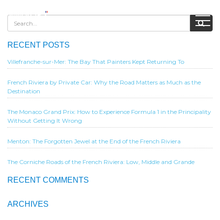
RECENT POSTS
Villefranche-sur-Mer: The Bay That Painters Kept Returning To
French Riviera by Private Car: Why the Road Matters as Much as the
Destination
The Monaco Grand Prix: How to Experience Formula 1 in the Principality
Without Getting It Wrong
Menton: The Forgotten Jewel at the End of the French Riviera
The Corniche Roads of the French Riviera: Low, Middle and Grande
RECENT COMMENTS
ARCHIVES