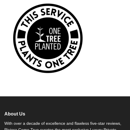
About Us
With over a decade of excellence and flawless five-star reviews,
Riviera Come True curates the most exclusive Luxury Private