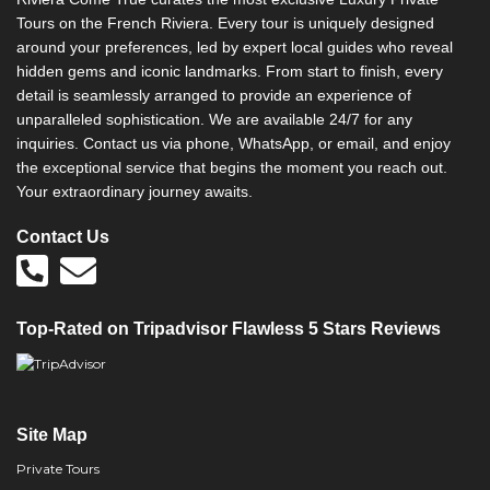
Tours on the French Riviera. Every tour is uniquely designed
around your preferences, led by expert local guides who reveal
hidden gems and iconic landmarks. From start to finish, every
detail is seamlessly arranged to provide an experience of
unparalleled sophistication. We are available 24/7 for any
inquiries. Contact us via phone, WhatsApp, or email, and enjoy
the exceptional service that begins the moment you reach out.
Your extraordinary journey awaits.
Contact Us
Top-Rated on Tripadvisor Flawless 5 Stars Reviews
Site Map
Private Tours