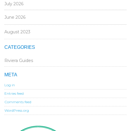
July 2026
June 2026
August 2023
CATEGORIES
Riviera Guides
META
Log in
Entries feed
Comments feed
WordPress.org