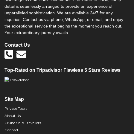
detail is seamlessly arranged to provide an experience of
unparalleled sophistication. We are available 24/7 for any
inquiries. Contact us via phone, WhatsApp, or email, and enjoy
the exceptional service that begins the moment you reach out.
Your extraordinary journey awaits.
Contact Us
Top-Rated on Tripadvisor Flawless 5 Stars Reviews
Site Map
Private Tours
About Us
Cruise Ship Travellers
Contact