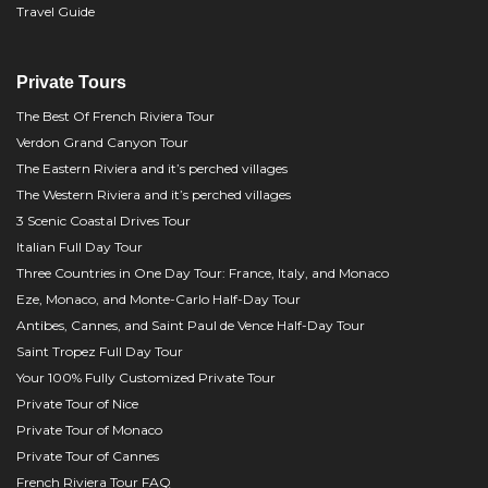
Travel Guide
Private Tours
The Best Of French Riviera Tour
Verdon Grand Canyon Tour
The Eastern Riviera and it’s perched villages
The Western Riviera and it’s perched villages
3 Scenic Coastal Drives Tour
Italian Full Day Tour
Three Countries in One Day Tour: France, Italy, and Monaco
Eze, Monaco, and Monte-Carlo Half-Day Tour
Antibes, Cannes, and Saint Paul de Vence Half-Day Tour
Saint Tropez Full Day Tour
Your 100% Fully Customized Private Tour
Private Tour of Nice
Private Tour of Monaco
Private Tour of Cannes
French Riviera Tour FAQ