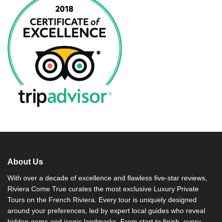
About Us
With over a decade of excellence and flawless five-star reviews,
Riviera Come True curates the most exclusive Luxury Private
Tours on the French Riviera. Every tour is uniquely designed
around your preferences, led by expert local guides who reveal
hidden gems and iconic landmarks. From start to finish, every