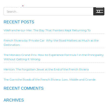
RECENT POSTS
Villefranche-sur-Mer: The Bay That Painters Kept Returning To
French Riviera by Private Car: Why the Road Matters as Much as the
Destination
The Monaco Grand Prix: How to Experience Formula 1 in the Principality
Without Getting It Wrong
Menton: The Forgotten Jewel at the End of the French Riviera
The Corniche Roads of the French Riviera: Low, Middle and Grande
RECENT COMMENTS
ARCHIVES